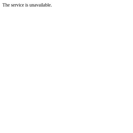
The service is unavailable.