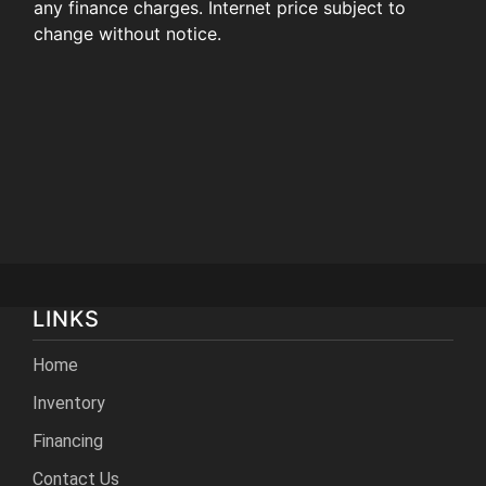
any finance charges. Internet price subject to
change without notice.
LINKS
Home
Inventory
Financing
Contact Us