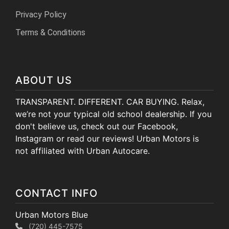
Privacy Policy
Terms & Conditions
ABOUT US
TRANSPARENT. DIFFERENT. CAR BUYING. Relax,
we’re not your typical old school dealership. If you
don't believe us, check out our Facebook,
Instagram or read our reviews! Urban Motors is
not affiliated with Urban Autocare.
CONTACT INFO
Urban Motors Blue
(720) 445-7575