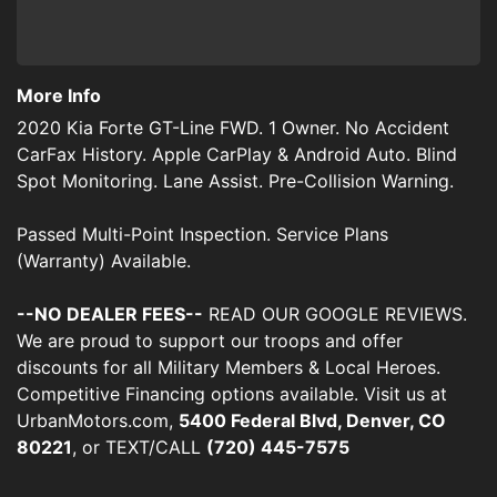
More Info
2020 Kia Forte GT-Line FWD. 1 Owner. No Accident
CarFax History. Apple CarPlay & Android Auto. Blind
Spot Monitoring. Lane Assist. Pre-Collision Warning.
Passed Multi-Point Inspection. Service Plans
(Warranty) Available.
--NO DEALER FEES--
READ OUR GOOGLE REVIEWS.
We are proud to support our troops and offer
discounts for all Military Members & Local Heroes.
Competitive Financing options available. Visit us at
UrbanMotors.com,
5400 Federal Blvd, Denver, CO
80221
, or TEXT/CALL
(720) 445-7575