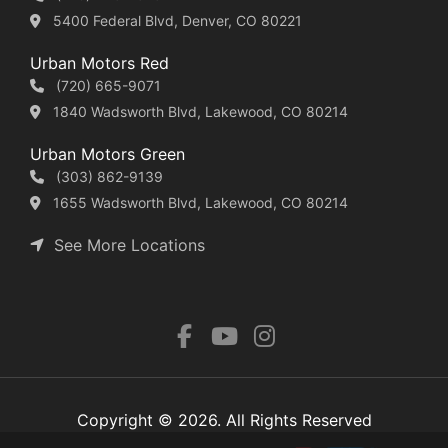
5400 Federal Blvd, Denver, CO 80221
Urban Motors Red
(720) 665-9071
1840 Wadsworth Blvd, Lakewood, CO 80214
Urban Motors Green
(303) 862-9139
1655 Wadsworth Blvd, Lakewood, CO 80214
See More Locations
Copyright © 2026. All Rights Reserved