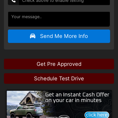
Send Me More Info
Get Pre Approved
Schedule Test Drive