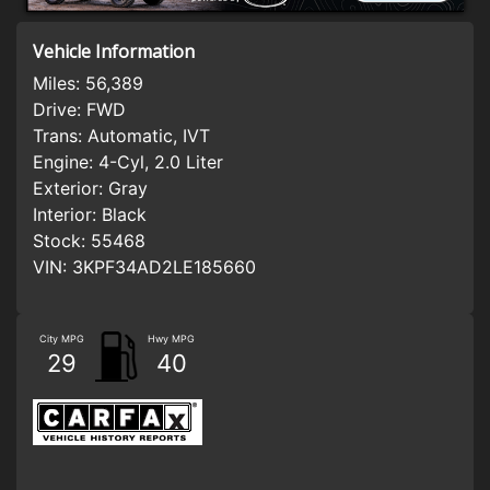
Vehicle Information
Miles:
56,389
Drive:
FWD
Trans:
Automatic, IVT
Engine:
4-Cyl, 2.0 Liter
Exterior:
Gray
Interior:
Black
Stock:
55468
VIN:
3KPF34AD2LE185660
City MPG
Hwy MPG
29
40