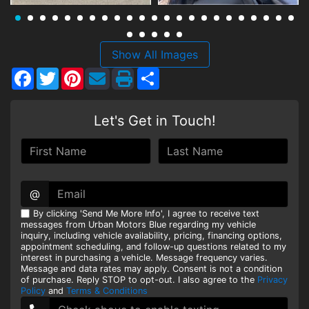
HEROES DISCOUNT
EMPLOYMENT
Show All Images
Facebook
Twitter
Pinterest
Share
Let's Get in Touch!
@
By clicking 'Send Me More Info', I agree to receive text
messages from Urban Motors Blue regarding my vehicle
inquiry, including vehicle availability, pricing, financing options,
appointment scheduling, and follow-up questions related to my
interest in purchasing a vehicle. Message frequency varies.
Message and data rates may apply. Consent is not a condition
of purchase. Reply STOP to opt-out. I also agree to the
Privacy
Policy
and
Terms & Conditions