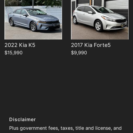
2022 Kia K5
2017 Kia Forte5
$15,990
$9,990
Disclaimer
Plus government fees, taxes, title and license, and