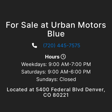
For Sale at Urban Motors
Blue
(720) 445-7575
Hours
Weekdays:
9:00 AM-7:00 PM
Saturdays:
9:00 AM-6:00 PM
Sundays:
Closed
Located at 5400 Federal Blvd Denver,
CO 80221