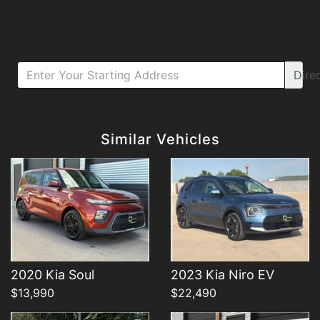
Dire
Details
Details
Similar Vehicles
Details
Details
2020 Kia Soul
2023 Kia Niro EV
$13,990
$22,490