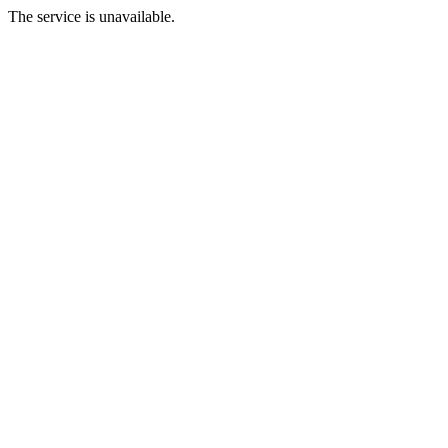
The service is unavailable.