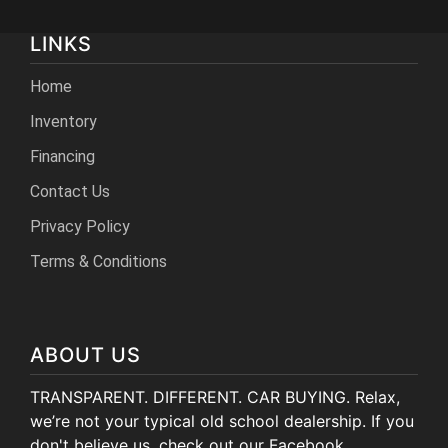
LINKS
Home
Inventory
Financing
Contact Us
Privacy Policy
Terms & Conditions
ABOUT US
TRANSPARENT. DIFFERENT. CAR BUYING. Relax,
we’re not your typical old school dealership. If you
don't believe us, check out our Facebook,