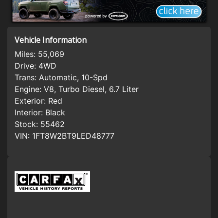
Vehicle Information
Miles:
55,069
Drive:
4WD
Trans:
Automatic, 10-Spd
Engine:
V8, Turbo Diesel, 6.7 Liter
Exterior:
Red
Interior:
Black
Stock:
55462
VIN:
1FT8W2BT9LED48777