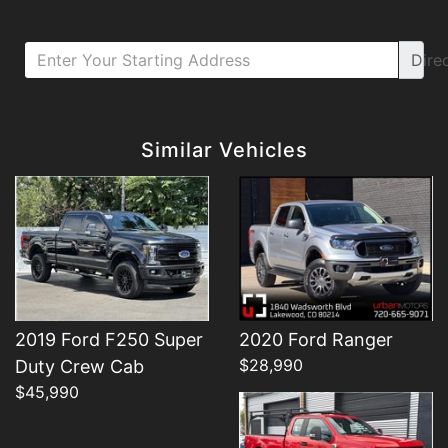
Dire
Details
Details
Similar Vehicles
Details
2019 Ford F250 Super
2020 Ford Ranger
$28,990
Duty Crew Cab
$45,990