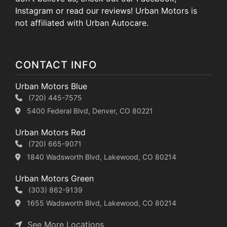
Instagram or read our reviews! Urban Motors is
not affiliated with Urban Autocare.
CONTACT INFO
Urban Motors Blue
(720) 445-7575
5400 Federal Blvd, Denver, CO 80221
Urban Motors Red
(720) 665-9071
1840 Wadsworth Blvd, Lakewood, CO 80214
Urban Motors Green
(303) 862-9139
1655 Wadsworth Blvd, Lakewood, CO 80214
See More Locations