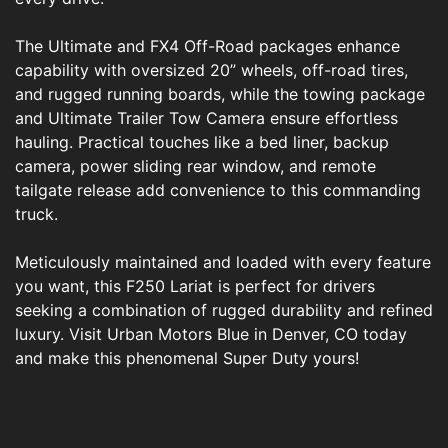
The Ultimate and FX4 Off-Road packages enhance
capability with oversized 20” wheels, off-road tires,
and rugged running boards, while the towing package
and Ultimate Trailer Tow Camera ensure effortless
hauling. Practical touches like a bed liner, backup
camera, power sliding rear window, and remote
tailgate release add convenience to this commanding
truck.
Meticulously maintained and loaded with every feature
you want, this F250 Lariat is perfect for drivers
seeking a combination of rugged durability and refined
luxury. Visit Urban Motors Blue in Denver, CO today
and make this phenomenal Super Duty yours!