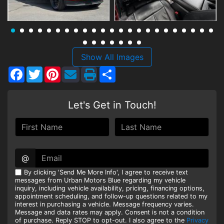
HEROES DISCOUNT
EMPLOYMENT
Show All Images
Facebook
Twitter
Pinterest
Share
Let's Get in Touch!
@
By clicking 'Send Me More Info', I agree to receive text
messages from Urban Motors Blue regarding my vehicle
inquiry, including vehicle availability, pricing, financing options,
appointment scheduling, and follow-up questions related to my
interest in purchasing a vehicle. Message frequency varies.
Message and data rates may apply. Consent is not a condition
of purchase. Reply STOP to opt-out. I also agree to the
Privacy