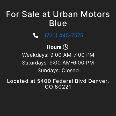
For Sale at Urban Motors
Blue
(720) 445-7575
Hours
Weekdays:
9:00 AM-7:00 PM
Saturdays:
9:00 AM-6:00 PM
Sundays:
Closed
Located at 5400 Federal Blvd Denver,
CO 80221