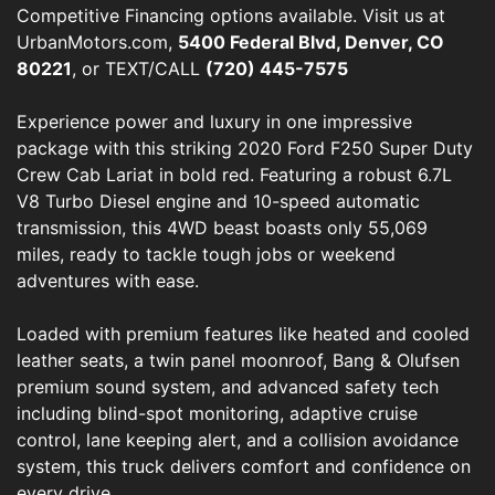
Competitive Financing options available. Visit us at
UrbanMotors.com,
5400 Federal Blvd, Denver, CO
80221
, or TEXT/CALL
(720) 445-7575
Experience power and luxury in one impressive
package with this striking 2020 Ford F250 Super Duty
Crew Cab Lariat in bold red. Featuring a robust 6.7L
V8 Turbo Diesel engine and 10-speed automatic
transmission, this 4WD beast boasts only 55,069
miles, ready to tackle tough jobs or weekend
adventures with ease.
Loaded with premium features like heated and cooled
leather seats, a twin panel moonroof, Bang & Olufsen
premium sound system, and advanced safety tech
including blind-spot monitoring, adaptive cruise
control, lane keeping alert, and a collision avoidance
system, this truck delivers comfort and confidence on
every drive.