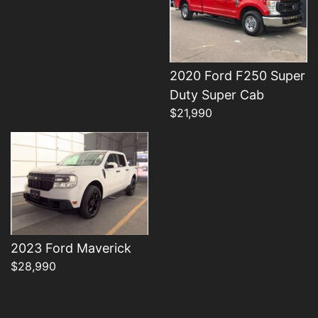
2020 Ford F250 Super
Details
Duty Super Cab
$21,990
2023 Ford Maverick
$28,990