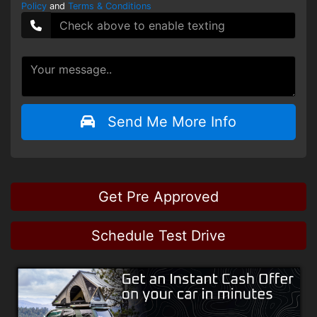
Policy
and
Terms & Conditions
Send Me More Info
Get Pre Approved
Schedule Test Drive