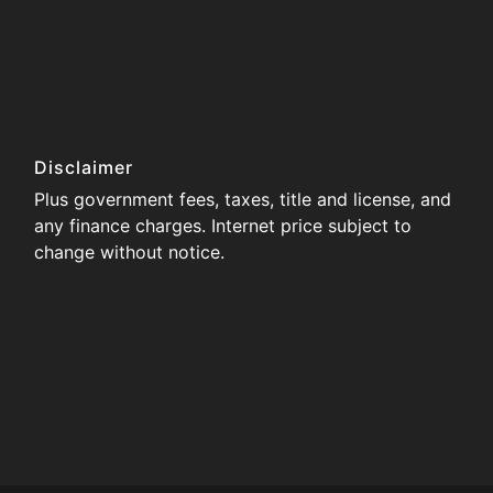
Disclaimer
Plus government fees, taxes, title and license, and
any finance charges. Internet price subject to
change without notice.