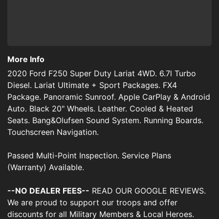
More Info
2020 Ford F250 Super Duty Lariat 4WD. 6.7l Turbo
Diesel. Lariat Ultimate + Sport Packages. FX4
Package. Panoramic Sunroof. Apple CarPlay & Android
Auto. Black 20" Wheels. Leather. Cooled & Heated
Seats. Bang&Olufsen Sound System. Running Boards.
Touchscreen Navigation.
Passed Multi-Point Inspection. Service Plans
(Warranty) Available.
--NO DEALER FEES--
READ OUR GOOGLE REVIEWS.
We are proud to support our troops and offer
discounts for all Military Members & Local Heroes.