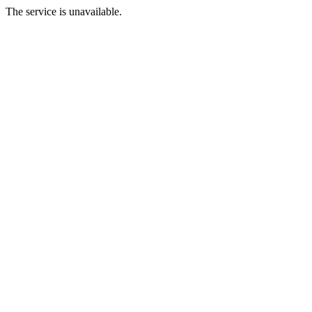
The service is unavailable.