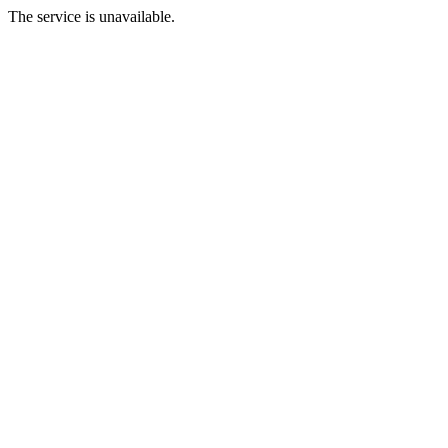
The service is unavailable.