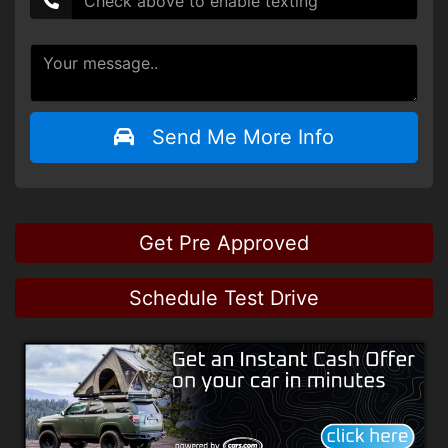
Send Me More Info
Get Pre Approved
Schedule Test Drive