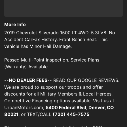
More Info
2019 Chevrolet Silverado 1500 LT 4WD. 5.3l V8. No
Accident CarFax History. Front Bench Seat. This
vehicle has Minor Hail Damage.
Passed Multi-Point Inspection. Service Plans
(Warranty) Available.
--NO DEALER FEES--
READ OUR GOOGLE REVIEWS.
We are proud to support our troops and offer
discounts for all Military Members & Local Heroes.
Competitive Financing options available. Visit us at
UrbanMotors.com,
5400 Federal Blvd, Denver, CO
80221
, or TEXT/CALL
(720) 445-7575