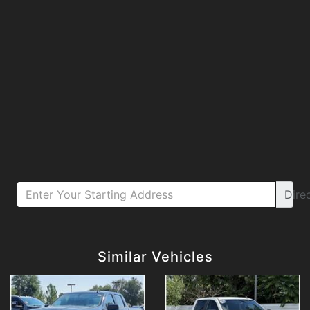
Dire
Details
Details
Similar Vehicles