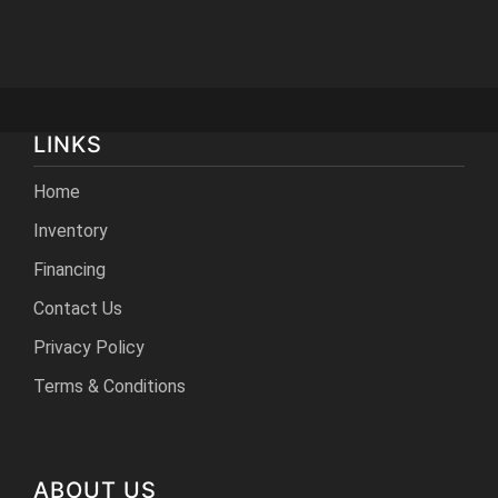
LINKS
Home
Inventory
Financing
Contact Us
Privacy Policy
Terms & Conditions
ABOUT US