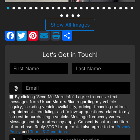
HEROES DISCOUNT
EMPLOYMENT
Show All Images
Facebook
Twitter
Pinterest
Share
Let's Get in Touch!
@
By clicking 'Send Me More Info', I agree to receive text
messages from Urban Motors Blue regarding my vehicle
inquiry, including vehicle availability, pricing, financing options,
appointment scheduling, and follow-up questions related to my
interest in purchasing a vehicle. Message frequency varies.
Message and data rates may apply. Consent is not a condition
of purchase. Reply STOP to opt-out. I also agree to the
Privacy
Policy
and
Terms & Conditions