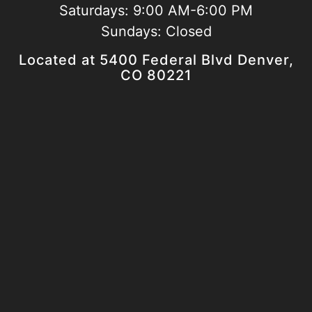
Saturdays:
9:00 AM-6:00 PM
Sundays:
Closed
Located at 5400 Federal Blvd Denver,
CO 80221