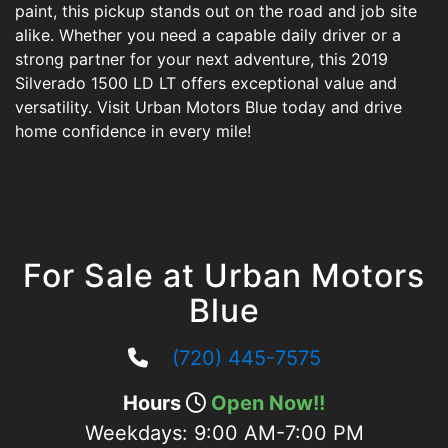
paint, this pickup stands out on the road and job site
alike. Whether you need a capable daily driver or a
strong partner for your next adventure, this 2019
Silverado 1500 LD LT offers exceptional value and
versatility. Visit Urban Motors Blue today and drive
home confidence in every mile!
For Sale at Urban Motors
Blue
(720) 445-7575
Hours
Open Now!!
Weekdays:
9:00 AM-7:00 PM