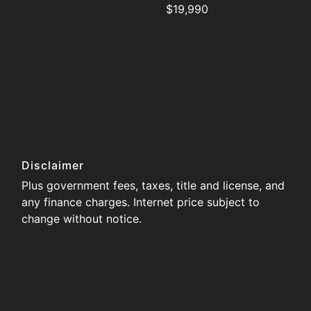
$19,990
Disclaimer
Plus government fees, taxes, title and license, and
any finance charges. Internet price subject to
change without notice.