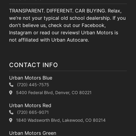
TRANSPARENT. DIFFERENT. CAR BUYING. Relax,
we’re not your typical old school dealership. If you
don't believe us, check out our Facebook,
Instagram or read our reviews! Urban Motors is
not affiliated with Urban Autocare.
CONTACT INFO
Urban Motors Blue
(720) 445-7575
5400 Federal Blvd, Denver, CO 80221
Urban Motors Red
(720) 665-9071
1840 Wadsworth Blvd, Lakewood, CO 80214
Urban Motors Green