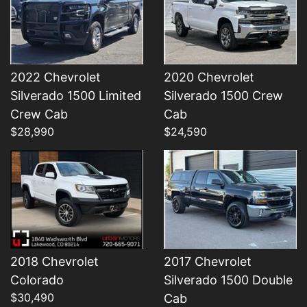
2022 Chevrolet
2020 Chevrolet
Silverado 1500 Limited
Silverado 1500 Crew
Details
Details
Crew Cab
Cab
$28,990
$24,590
2018 Chevrolet
2017 Chevrolet
Colorado
Silverado 1500 Double
$30,490
Cab