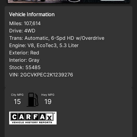
Vehicle Information
Miles:
107,614
Drive:
4WD
Trans:
Automatic, 6-Spd HD w/Overdrive
Engine:
V8, EcoTec3, 5.3 Liter
Exterior:
Red
Interior:
Gray
Stock:
55485
VIN:
2GCVKPEC2K1239276
City MPG
Hwy MPG
15
19