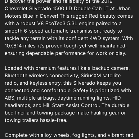
Discover the power and reliability of the 2019
Chevrolet Silverado 1500 LD Double Cab LT at Urban
Motors Blue in Denver! This rugged Red beauty comes
with a robust V8 EcoTec3 5.3L engine paired to a
smooth 6-speed automatic transmission, ready to
tackle any terrain with its confident 4WD system. With
107,614 miles, it’s proven tough yet well-maintained,
ensuring dependable performance for work or play.
Loaded with premium features like a backup camera,
Bluetooth wireless connectivity, SiriusXM satellite
radio, and keyless entry, this Silverado keeps you
connected and comfortable. Safety is prioritized with
ABS, multiple airbags, daytime running lights, HID
headlamps, and Hill Start Assist Control. The durable
bed liner and towing package make hauling gear or
towing trailers hassle-free.
Complete with alloy wheels, fog lights, and vibrant red