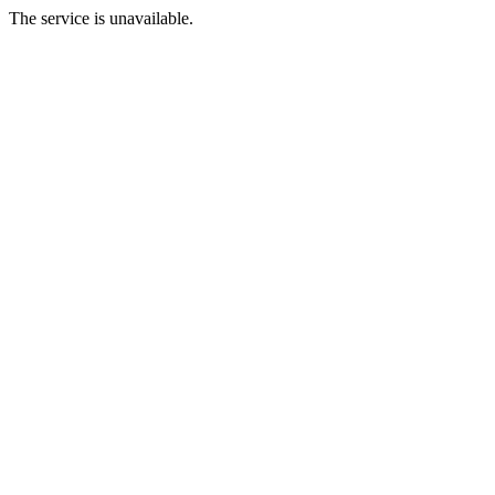
The service is unavailable.