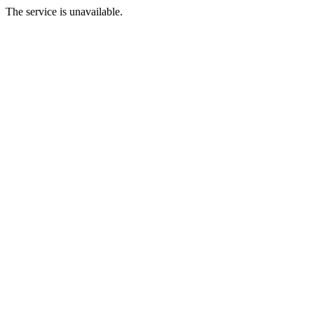
The service is unavailable.