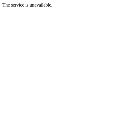
The service is unavailable.