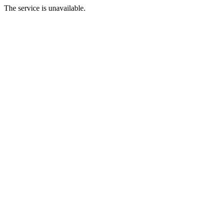
The service is unavailable.