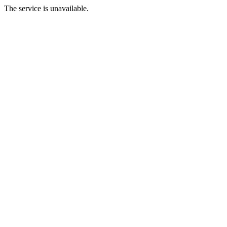
The service is unavailable.