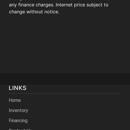
any finance charges. Internet price subject to
change without notice.
LINKS
Home
Inventory
Financing