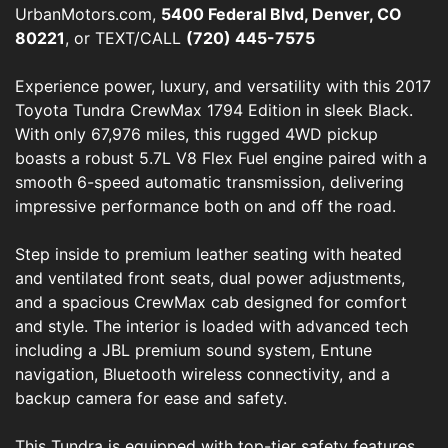
UrbanMotors.com,
5400 Federal Blvd, Denver, CO
80221
, or TEXT/CALL
(720) 445-7575
Experience power, luxury, and versatility with this 2017
Toyota Tundra CrewMax 1794 Edition in sleek Black.
With only 67,976 miles, this rugged 4WD pickup
boasts a robust 5.7L V8 Flex Fuel engine paired with a
smooth 6-speed automatic transmission, delivering
impressive performance both on and off the road.
Step inside to premium leather seating with heated
and ventilated front seats, dual power adjustments,
and a spacious CrewMax cab designed for comfort
and style. The interior is loaded with advanced tech
including a JBL premium sound system, Entune
navigation, Bluetooth wireless connectivity, and a
backup camera for ease and safety.
This Tundra is equipped with top-tier safety features