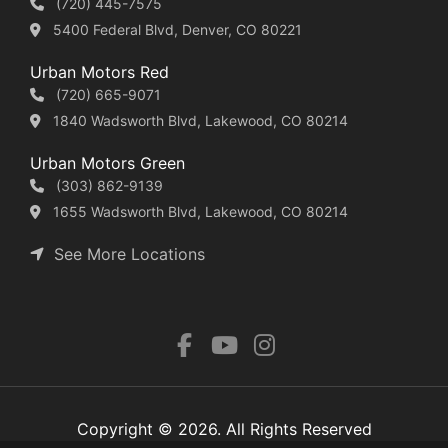
(720) 445-7575
5400 Federal Blvd, Denver, CO 80221
Urban Motors Red
(720) 665-9071
1840 Wadsworth Blvd, Lakewood, CO 80214
Urban Motors Green
(303) 862-9139
1655 Wadsworth Blvd, Lakewood, CO 80214
See More Locations
Copyright © 2026. All Rights Reserved