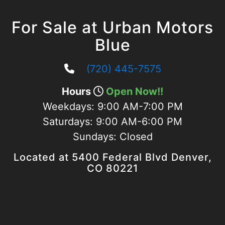
For Sale at Urban Motors
Blue
(720) 445-7575
Hours
Open Now!!
Weekdays:
9:00 AM-7:00 PM
Saturdays:
9:00 AM-6:00 PM
Sundays:
Closed
Located at 5400 Federal Blvd Denver,
CO 80221