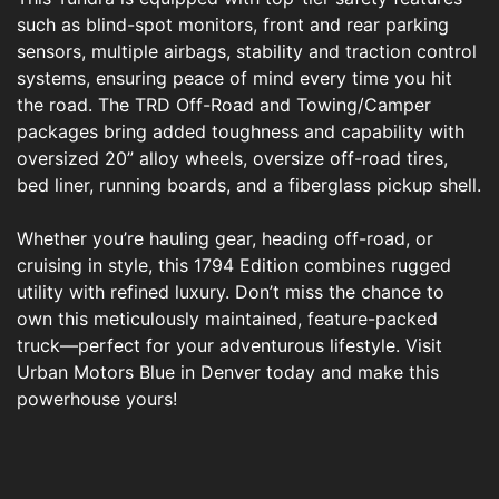
such as blind-spot monitors, front and rear parking
sensors, multiple airbags, stability and traction control
systems, ensuring peace of mind every time you hit
the road. The TRD Off-Road and Towing/Camper
packages bring added toughness and capability with
oversized 20” alloy wheels, oversize off-road tires,
bed liner, running boards, and a fiberglass pickup shell.
Whether you’re hauling gear, heading off-road, or
cruising in style, this 1794 Edition combines rugged
utility with refined luxury. Don’t miss the chance to
own this meticulously maintained, feature-packed
truck—perfect for your adventurous lifestyle. Visit
Urban Motors Blue in Denver today and make this
powerhouse yours!