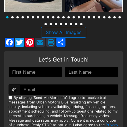
HEROES DISCOUNT
EMPLOYMENT
Show All Images
Facebook
Twitter
Pinterest
Share
Let's Get in Touch!
@
By clicking 'Send Me More Info', I agree to receive text
messages from Urban Motors Blue regarding my vehicle
inquiry, including vehicle availability, pricing, financing options,
appointment scheduling, and follow-up questions related to my
interest in purchasing a vehicle. Message frequency varies.
Message and data rates may apply. Consent is not a condition
of purchase. Reply STOP to opt-out. I also agree to the
Privacy