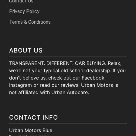
Contact Us
Privacy Policy
Terms & Conditions
ABOUT US
TRANSPARENT. DIFFERENT. CAR BUYING. Relax,
we’re not your typical old school dealership. If you
don't believe us, check out our Facebook,
Instagram or read our reviews! Urban Motors is
not affiliated with Urban Autocare.
CONTACT INFO
Urban Motors Blue