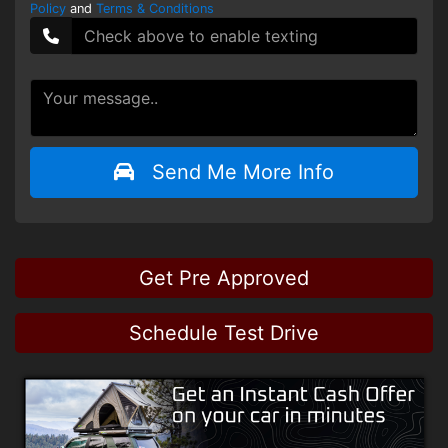
Policy
and
Terms & Conditions
Send Me More Info
Get Pre Approved
Schedule Test Drive