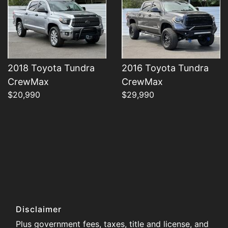
2018 Toyota Tundra
2016 Toyota Tundra
CrewMax
CrewMax
$20,990
$29,990
Disclaimer
Plus government fees, taxes, title and license, and