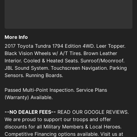
More Info
2017 Toyota Tundra 1794 Edition 4WD. Leer Topper.
Black Vision Wheels w/ A/T Tires. Brown Leather
Interior. Cooled & Heated Seats. Sunroof/Moonroof.
JBL Sound System. Touchscreen Navigation. Parking
Sensors. Running Boards.
Passed Multi-Point Inspection. Service Plans
(Warranty) Available.
--NO DEALER FEES--
READ OUR GOOGLE REVIEWS.
We are proud to support our troops and offer
discounts for all Military Members & Local Heroes.
Competitive Financing options available. Visit us at