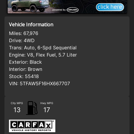
Vehicle Information
Miles:
67,976
Drive:
4WD
Trans:
Auto, 6-Spd Sequential
Engine:
V8, Flex Fuel, 5.7 Liter
Exterior:
Black
Interior:
Brown
Stock:
55418
VIN:
5TFAW5F16HX667707
City MPG
Hwy MPG
13
17