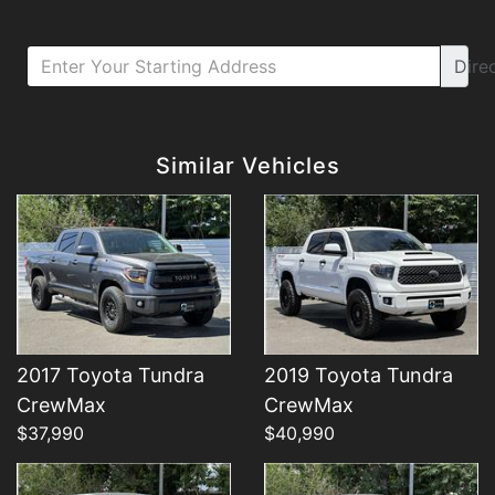
Dire
Details
Details
Similar Vehicles
2017 Toyota Tundra
2019 Toyota Tundra
Details
Details
CrewMax
CrewMax
$37,990
$40,990