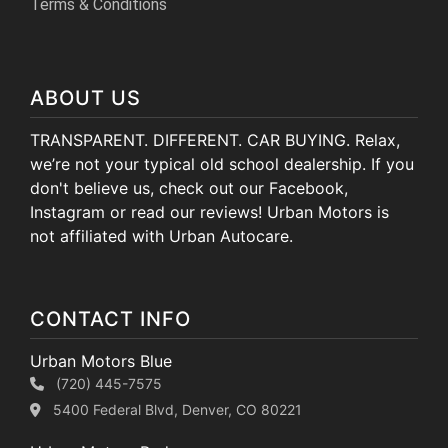
Terms & Conditions
ABOUT US
TRANSPARENT. DIFFERENT. CAR BUYING. Relax,
we’re not your typical old school dealership. If you
don't believe us, check out our Facebook,
Instagram or read our reviews! Urban Motors is
not affiliated with Urban Autocare.
CONTACT INFO
Urban Motors Blue
(720) 445-7575
5400 Federal Blvd, Denver, CO 80221