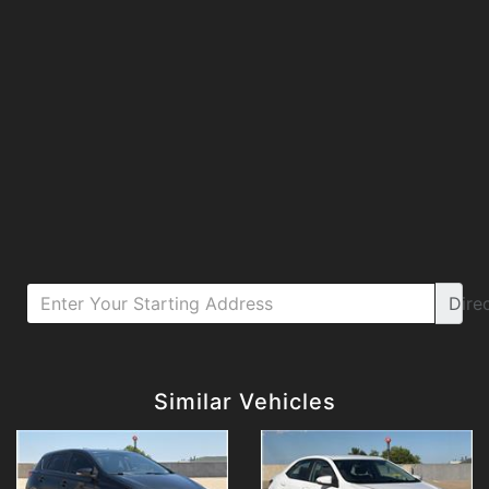
Dire
Details
Details
Similar Vehicles