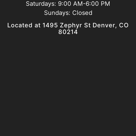
Saturdays:
9:00 AM-6:00 PM
Sundays:
Closed
Located at 1495 Zephyr St Denver, CO
80214