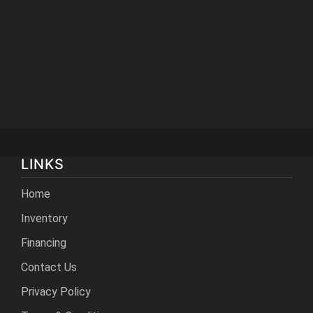
LINKS
Home
Inventory
Financing
Contact Us
Privacy Policy