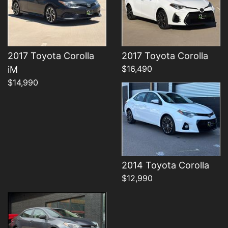
Details
2017 Toyota Corolla
2017 Toyota Corolla
$16,490
iM
$14,990
Details
2014 Toyota Corolla
$12,990