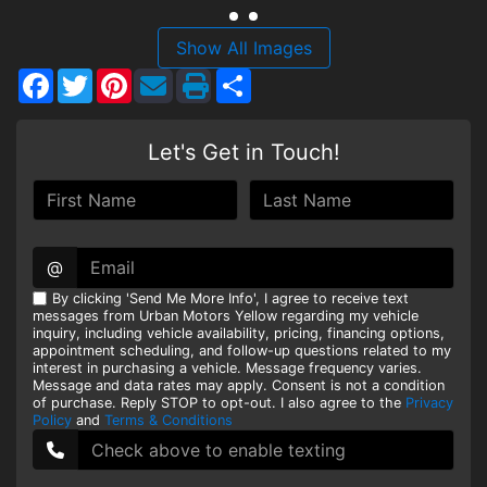
HEROES DISCOUNT
Show All Images
Facebook
Twitter
Pinterest
Share
EMPLOYMENT
Let's Get in Touch!
@
By clicking 'Send Me More Info', I agree to receive text
messages from Urban Motors Yellow regarding my vehicle
inquiry, including vehicle availability, pricing, financing options,
appointment scheduling, and follow-up questions related to my
interest in purchasing a vehicle. Message frequency varies.
Message and data rates may apply. Consent is not a condition
of purchase. Reply STOP to opt-out. I also agree to the
Privacy
Policy
and
Terms & Conditions