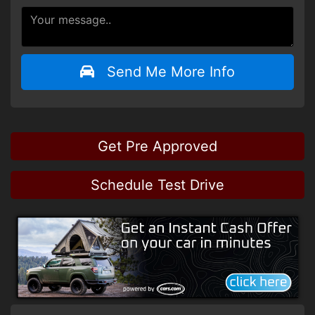
Send Me More Info
Get Pre Approved
Schedule Test Drive