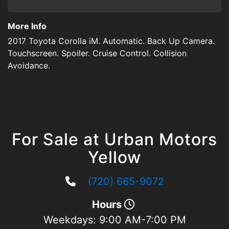
More Info
2017 Toyota Corolla iM. Automatic. Back Up Camera.
Touchscreen. Spoiler. Cruise Control. Collision
Avoidance.
For Sale at Urban Motors
Yellow
(720) 665-9072
Hours
Weekdays:
9:00 AM-7:00 PM