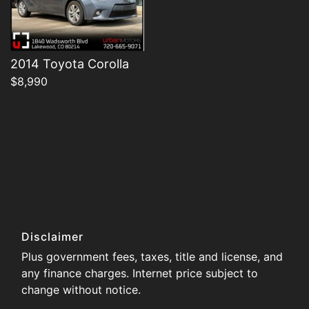
2014 Toyota Corolla
$8,990
Disclaimer
Plus government fees, taxes, title and license, and
any finance charges. Internet price subject to
change without notice.