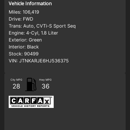
Vehicle Information
Miles:
106,419
Drive:
FWD
Trans:
Auto, CVTi-S Sport Seq
Engine:
4-Cyl, 1.8 Liter
Exterior:
Green
Interior:
Black
Stock:
90499
VIN:
JTNKARJE6HJ536375
City MPG
Hwy MPG
28
36