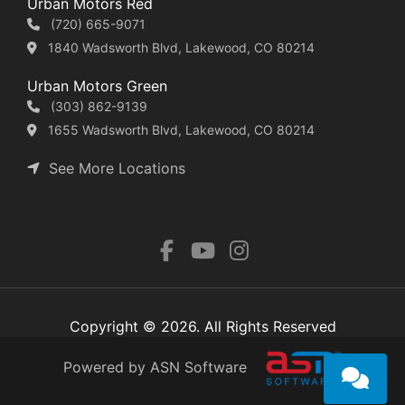
Urban Motors Red
(720) 665-9071
1840 Wadsworth Blvd, Lakewood, CO 80214
Urban Motors Green
(303) 862-9139
1655 Wadsworth Blvd, Lakewood, CO 80214
See More Locations
Copyright © 2026. All Rights Reserved
Powered by ASN Software