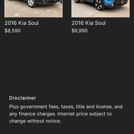
2016 Kia Soul
2016 Kia Soul
$8,590
$9,990
Disclaimer
Plus government fees, taxes, title and license, and
any finance charges. Internet price subject to
change without notice.