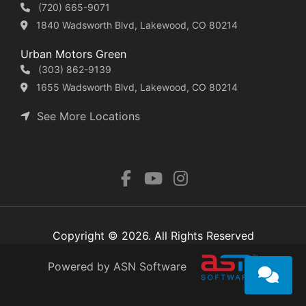
(720) 665-9071
1840 Wadsworth Blvd, Lakewood, CO 80214
Urban Motors Green
(303) 862-9139
1655 Wadsworth Blvd, Lakewood, CO 80214
See More Locations
Copyright © 2026. All Rights Reserved
Powered by ASN Software