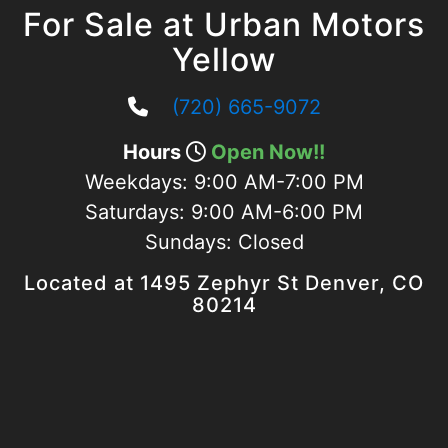
For Sale at Urban Motors
Yellow
(720) 665-9072
Hours
Open Now!!
Weekdays:
9:00 AM-7:00 PM
Saturdays:
9:00 AM-6:00 PM
Sundays:
Closed
Located at 1495 Zephyr St Denver, CO
80214