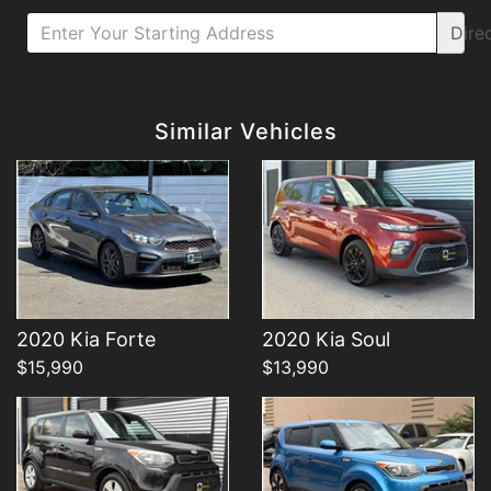
Dire
Details
Details
Similar Vehicles
Details
Details
2020 Kia Forte
2020 Kia Soul
$15,990
$13,990