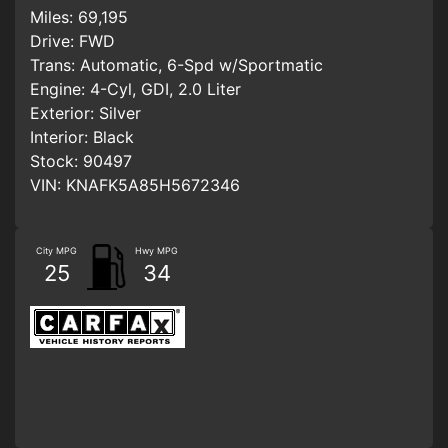
Miles:
69,195
Drive:
FWD
Trans:
Automatic, 6-Spd w/Sportmatic
Engine:
4-Cyl, GDI, 2.0 Liter
Exterior:
Silver
Interior:
Black
Stock:
90497
VIN:
KNAFK5A85H5672346
City MPG
Hwy MPG
25
34