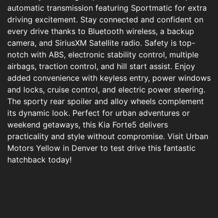
automatic transmission featuring Sportmatic for extra
driving excitement. Stay connected and confident on
every drive thanks to Bluetooth wireless, a backup
camera, and SiriusXM Satellite radio. Safety is top-
notch with ABS, electronic stability control, multiple
airbags, traction control, and hill start assist. Enjoy
added convenience with keyless entry, power windows
and locks, cruise control, and electric power steering.
The sporty rear spoiler and alloy wheels complement
its dynamic look. Perfect for urban adventures or
weekend getaways, this Kia Forte5 delivers
practicality and style without compromise. Visit Urban
Motors Yellow in Denver to test drive this fantastic
hatchback today!