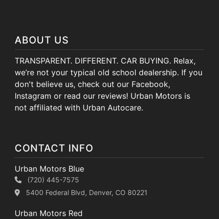
ABOUT US
TRANSPARENT. DIFFERENT. CAR BUYING. Relax,
we’re not your typical old school dealership. If you
don't believe us, check out our Facebook,
Instagram or read our reviews! Urban Motors is
not affiliated with Urban Autocare.
CONTACT INFO
Urban Motors Blue
(720) 445-7575
5400 Federal Blvd, Denver, CO 80221
Urban Motors Red