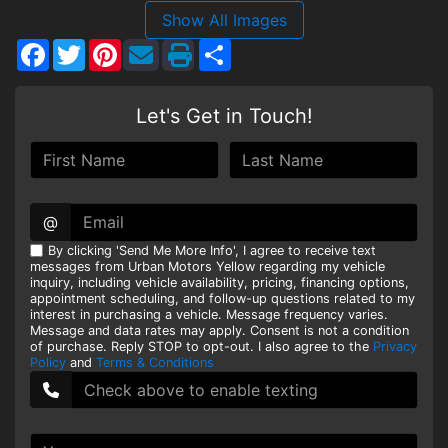
Show All Images
HEROES DISCOUNT
Facebook
Twitter
Pinterest
Share
EMPLOYMENT
Let's Get in Touch!
@
By clicking 'Send Me More Info', I agree to receive text
messages from Urban Motors Yellow regarding my vehicle
inquiry, including vehicle availability, pricing, financing options,
appointment scheduling, and follow-up questions related to my
interest in purchasing a vehicle. Message frequency varies.
Message and data rates may apply. Consent is not a condition
of purchase. Reply STOP to opt-out. I also agree to the
Privacy
Policy
and
Terms & Conditions