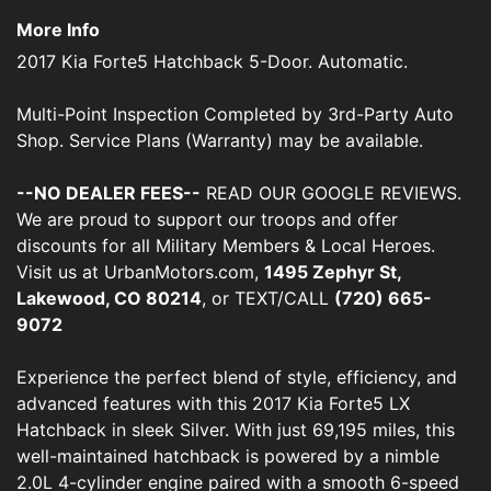
More Info
2017 Kia Forte5 Hatchback 5-Door. Automatic.
Multi-Point Inspection Completed by 3rd-Party Auto
Shop. Service Plans (Warranty) may be available.
--NO DEALER FEES--
READ OUR GOOGLE REVIEWS.
We are proud to support our troops and offer
discounts for all Military Members & Local Heroes.
Visit us at UrbanMotors.com,
1495 Zephyr St,
Lakewood, CO 80214
, or TEXT/CALL
(720) 665-
9072
Experience the perfect blend of style, efficiency, and
advanced features with this 2017 Kia Forte5 LX
Hatchback in sleek Silver. With just 69,195 miles, this
well-maintained hatchback is powered by a nimble
2.0L 4-cylinder engine paired with a smooth 6-speed