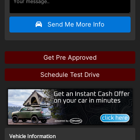
Send Me More Info
Get Pre Approved
Schedule Test Drive
Vehicle Information