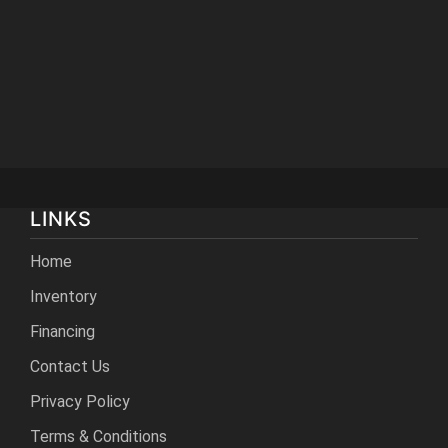
LINKS
Home
Inventory
Financing
Contact Us
Privacy Policy
Terms & Conditions