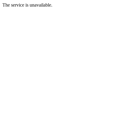
The service is unavailable.