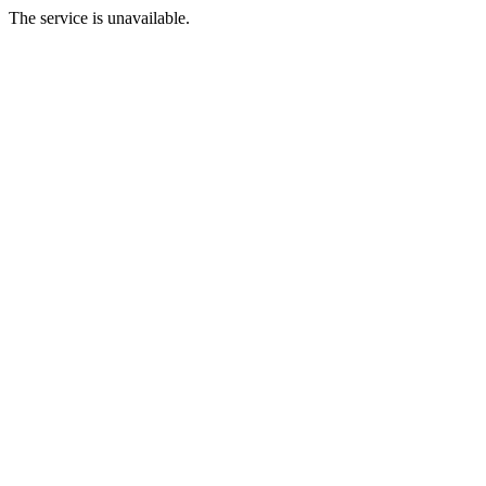
The service is unavailable.