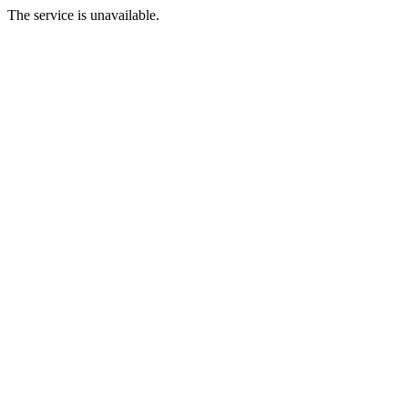
The service is unavailable.