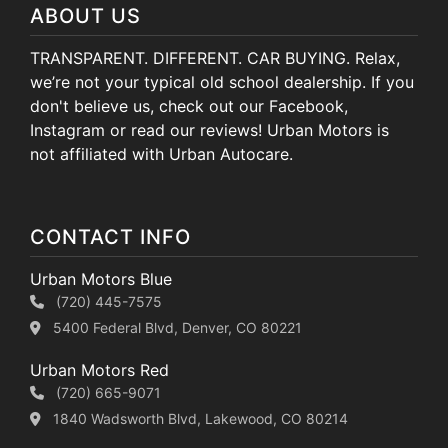
ABOUT US
TRANSPARENT. DIFFERENT. CAR BUYING. Relax,
we’re not your typical old school dealership. If you
don't believe us, check out our Facebook,
Instagram or read our reviews! Urban Motors is
not affiliated with Urban Autocare.
CONTACT INFO
Urban Motors Blue
(720) 445-7575
5400 Federal Blvd, Denver, CO 80221
Urban Motors Red
(720) 665-9071
1840 Wadsworth Blvd, Lakewood, CO 80214