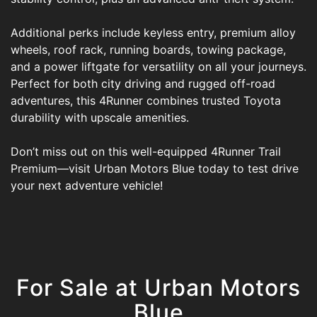
Additional perks include keyless entry, premium alloy
wheels, roof rack, running boards, towing package,
and a power liftgate for versatility on all your journeys.
Perfect for both city driving and rugged off-road
adventures, this 4Runner combines trusted Toyota
durability with upscale amenities.
Don’t miss out on this well-equipped 4Runner Trail
Premium—visit Urban Motors Blue today to test drive
your next adventure vehicle!
For Sale at Urban Motors
Blue