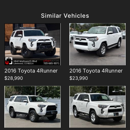
Details
Details
Similar Vehicles
Details
Details
2016 Toyota 4Runner
2016 Toyota 4Runner
$28,990
$23,990