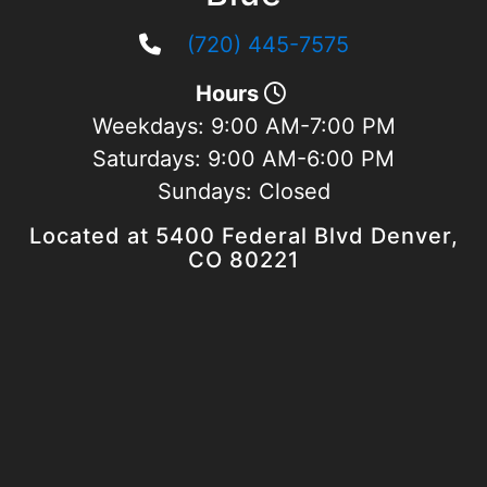
(720) 445-7575
Hours
Weekdays:
9:00 AM-7:00 PM
Saturdays:
9:00 AM-6:00 PM
Sundays:
Closed
Located at 5400 Federal Blvd Denver,
CO 80221