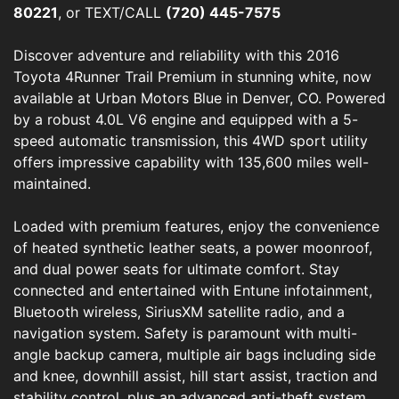
80221
, or TEXT/CALL
(720) 445-7575
Discover adventure and reliability with this 2016
Toyota 4Runner Trail Premium in stunning white, now
available at Urban Motors Blue in Denver, CO. Powered
by a robust 4.0L V6 engine and equipped with a 5-
speed automatic transmission, this 4WD sport utility
offers impressive capability with 135,600 miles well-
maintained.
Loaded with premium features, enjoy the convenience
of heated synthetic leather seats, a power moonroof,
and dual power seats for ultimate comfort. Stay
connected and entertained with Entune infotainment,
Bluetooth wireless, SiriusXM satellite radio, and a
navigation system. Safety is paramount with multi-
angle backup camera, multiple air bags including side
and knee, downhill assist, hill start assist, traction and
stability control, plus an advanced anti-theft system.