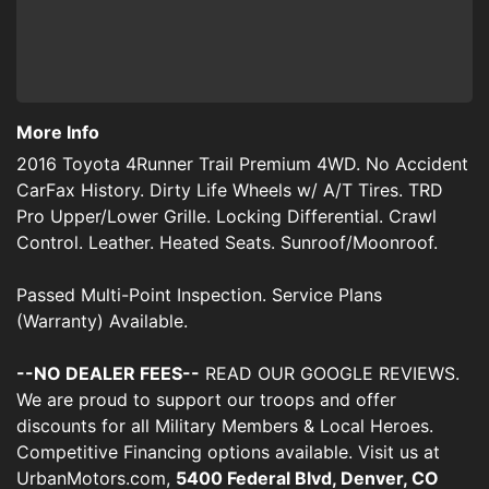
More Info
2016 Toyota 4Runner Trail Premium 4WD. No Accident
CarFax History. Dirty Life Wheels w/ A/T Tires. TRD
Pro Upper/Lower Grille. Locking Differential. Crawl
Control. Leather. Heated Seats. Sunroof/Moonroof.
Passed Multi-Point Inspection. Service Plans
(Warranty) Available.
--NO DEALER FEES--
READ OUR GOOGLE REVIEWS.
We are proud to support our troops and offer
discounts for all Military Members & Local Heroes.
Competitive Financing options available. Visit us at
UrbanMotors.com,
5400 Federal Blvd, Denver, CO