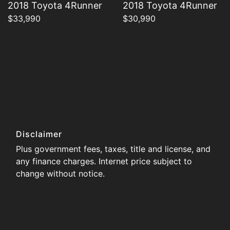
2018 Toyota 4Runner
2018 Toyota 4Runner
$33,990
$30,990
Disclaimer
Plus government fees, taxes, title and license, and
any finance charges. Internet price subject to
change without notice.