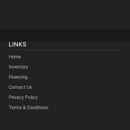
LINKS
Home
Inventory
Financing
Contact Us
Privacy Policy
Terms & Conditions