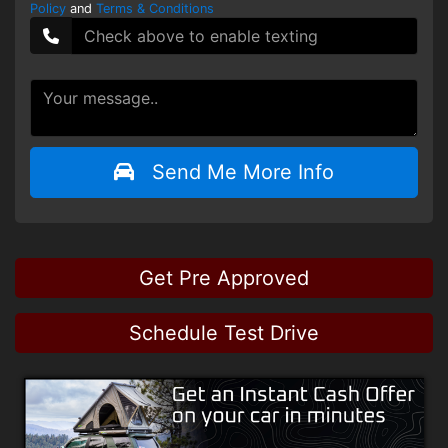
Policy
and
Terms & Conditions
Send Me More Info
Get Pre Approved
Schedule Test Drive