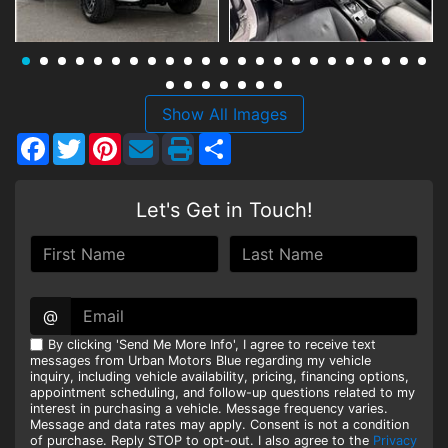
HEROES DISCOUNT
EMPLOYMENT
Show All Images
Facebook
Twitter
Pinterest
Share
Let's Get in Touch!
@
By clicking 'Send Me More Info', I agree to receive text
messages from Urban Motors Blue regarding my vehicle
inquiry, including vehicle availability, pricing, financing options,
appointment scheduling, and follow-up questions related to my
interest in purchasing a vehicle. Message frequency varies.
Message and data rates may apply. Consent is not a condition
of purchase. Reply STOP to opt-out. I also agree to the
Privacy