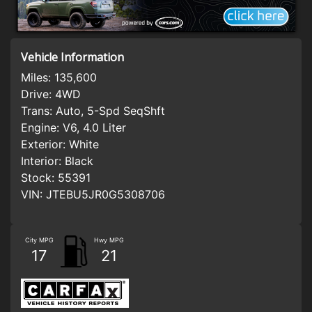
Vehicle Information
Miles:
135,600
Drive:
4WD
Trans:
Auto, 5-Spd SeqShft
Engine:
V6, 4.0 Liter
Exterior:
White
Interior:
Black
Stock:
55391
VIN:
JTEBU5JR0G5308706
City MPG
Hwy MPG
17
21