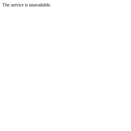
The service is unavailable.