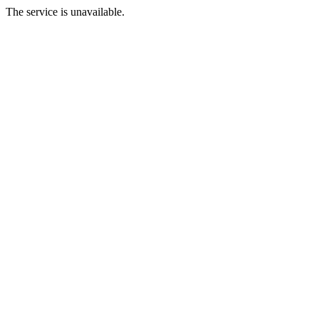
The service is unavailable.