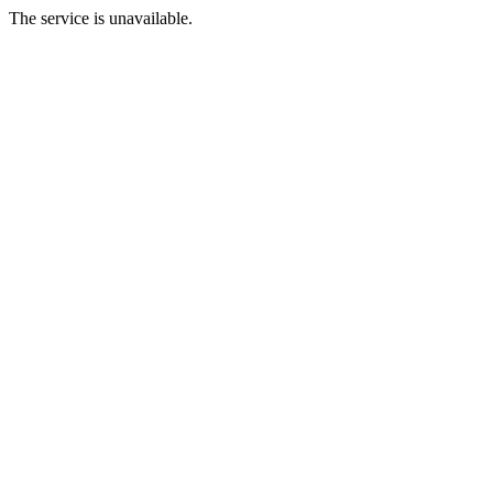
The service is unavailable.