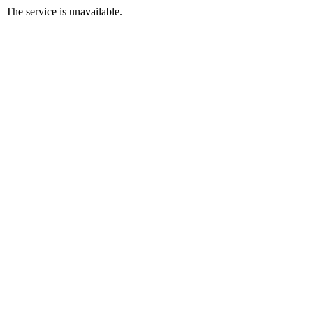
The service is unavailable.