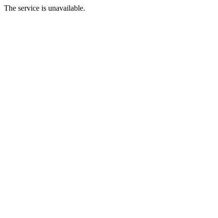
The service is unavailable.