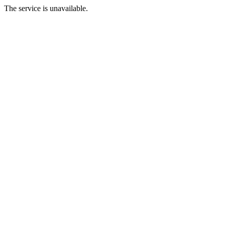
The service is unavailable.