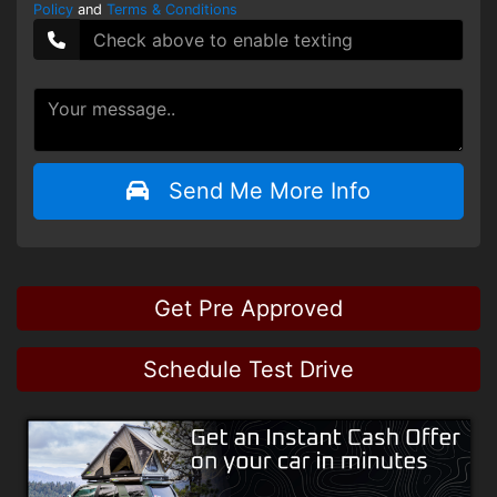
Policy
and
Terms & Conditions
Send Me More Info
Get Pre Approved
Schedule Test Drive