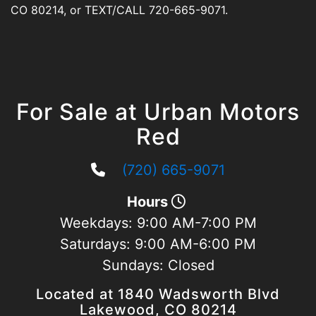
CO 80214, or TEXT/CALL 720-665-9071.
For Sale at Urban Motors
Red
(720) 665-9071
Hours
Weekdays:
9:00 AM-7:00 PM
Saturdays:
9:00 AM-6:00 PM
Sundays:
Closed
Located at 1840 Wadsworth Blvd
Lakewood, CO 80214