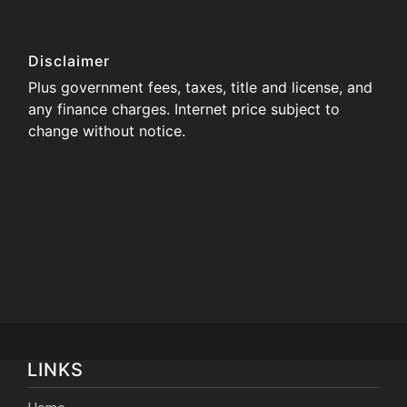
Disclaimer
Plus government fees, taxes, title and license, and
any finance charges. Internet price subject to
change without notice.
LINKS