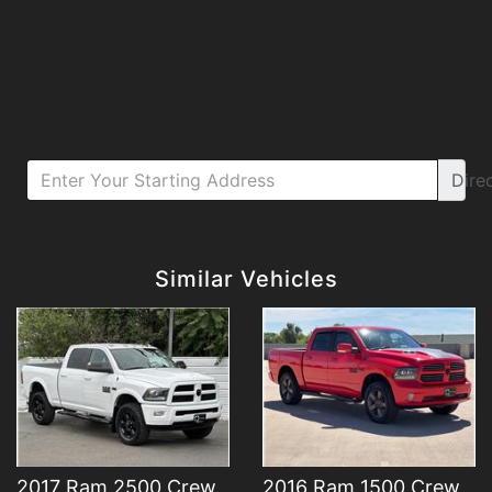
Dire
Details
Details
Similar Vehicles
2017 Ram 2500 Crew
2016 Ram 1500 Crew