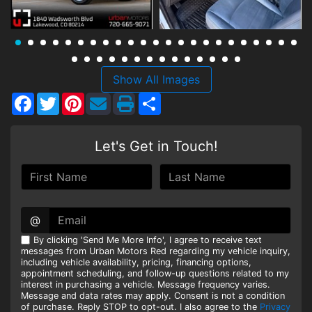
HEROES DISCOUNT
EMPLOYMENT
Show All Images
Facebook
Twitter
Pinterest
Share
Let's Get in Touch!
@
By clicking 'Send Me More Info', I agree to receive text
messages from Urban Motors Red regarding my vehicle inquiry,
including vehicle availability, pricing, financing options,
appointment scheduling, and follow-up questions related to my
interest in purchasing a vehicle. Message frequency varies.
Message and data rates may apply. Consent is not a condition
of purchase. Reply STOP to opt-out. I also agree to the
Privacy