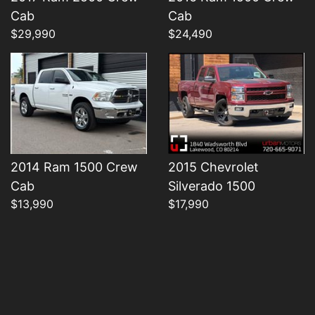
Details
Details
Cab
Cab
$29,990
$24,490
2014 Ram 1500 Crew
2015 Chevrolet
Cab
Silverado 1500
$13,990
$17,990