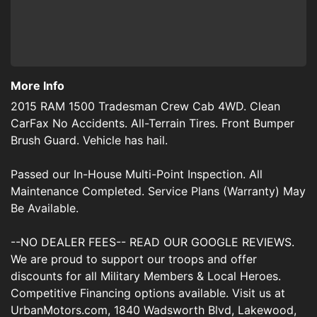
More Info
2015 RAM 1500 Tradesman Crew Cab 4WD. Clean
CarFax No Accidents. All-Terrain Tires. Front Bumper
Brush Guard. Vehicle has hail.
Passed our In-House Multi-Point Inspection. All
Maintenance Completed. Service Plans (Warranty) May
Be Available.
--NO DEALER FEES-- READ OUR GOOGLE REVIEWS.
We are proud to support our troops and offer
discounts for all Military Members & Local Heroes.
Competitive Financing options available. Visit us at
UrbanMotors.com, 1840 Wadsworth Blvd, Lakewood,