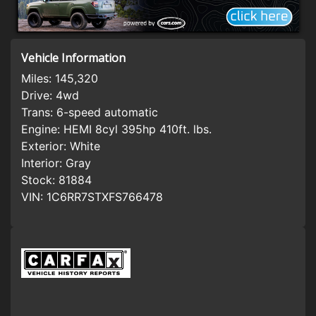
Vehicle Information
Miles:
145,320
Drive:
4wd
Trans:
6-speed automatic
Engine:
HEMI 8cyl 395hp 410ft. lbs.
Exterior:
White
Interior:
Gray
Stock:
81884
VIN:
1C6RR7STXFS766478