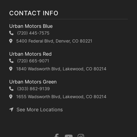
CONTACT INFO
Urban Motors Blue
(720) 445-7575
5400 Federal Blvd, Denver, CO 80221
Urban Motors Red
(720) 665-9071
1840 Wadsworth Blvd, Lakewood, CO 80214
Urban Motors Green
(303) 862-9139
1655 Wadsworth Blvd, Lakewood, CO 80214
See More Locations