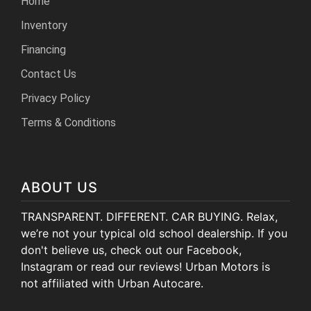
Home
Inventory
Financing
Contact Us
Privacy Policy
Terms & Conditions
ABOUT US
TRANSPARENT. DIFFERENT. CAR BUYING. Relax,
we’re not your typical old school dealership. If you
don't believe us, check out our Facebook,
Instagram or read our reviews! Urban Motors is
not affiliated with Urban Autocare.