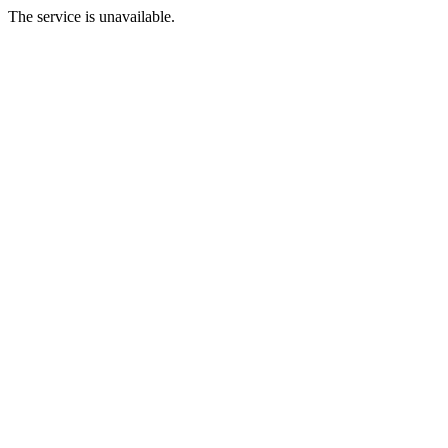
The service is unavailable.