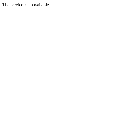
The service is unavailable.