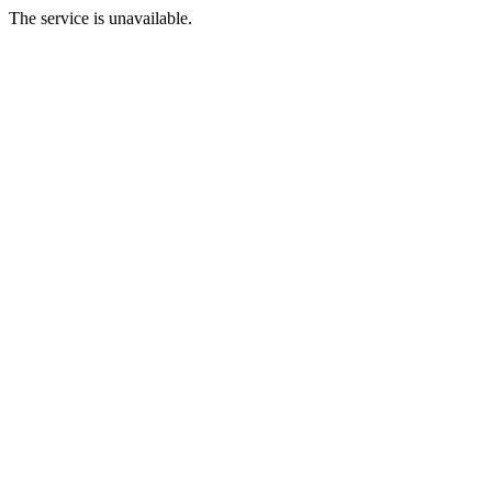
The service is unavailable.