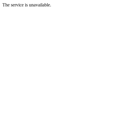
The service is unavailable.