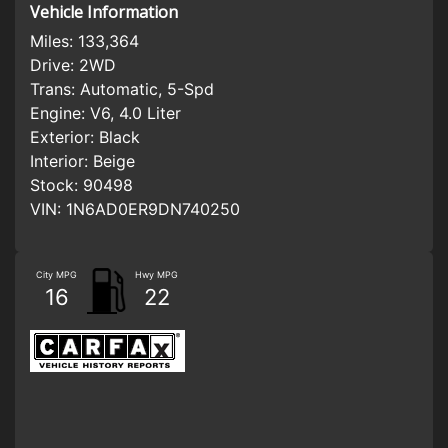
Vehicle Information
Miles:
133,364
Drive:
2WD
Trans:
Automatic, 5-Spd
Engine:
V6, 4.0 Liter
Exterior:
Black
Interior:
Beige
Stock:
90498
VIN:
1N6AD0ER9DN740250
City MPG
Hwy MPG
16
22