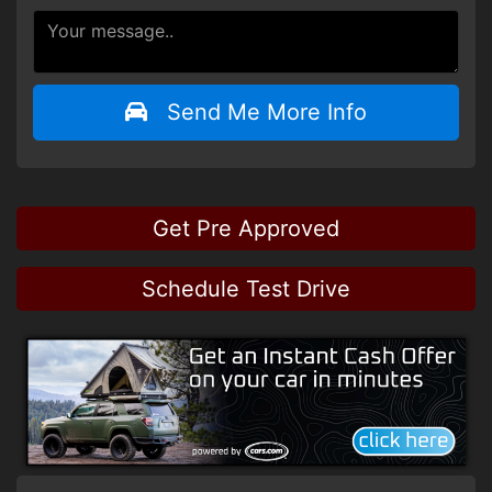
Send Me More Info
Get Pre Approved
Schedule Test Drive