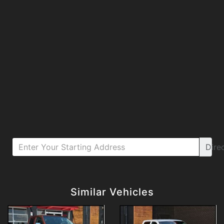
Dire
Details
Details
Similar Vehicles