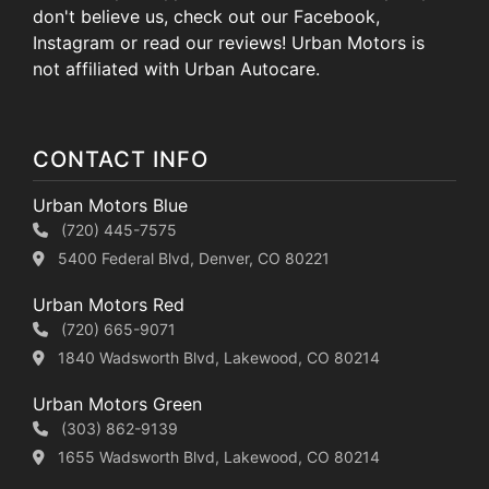
don't believe us, check out our Facebook,
Instagram or read our reviews! Urban Motors is
not affiliated with Urban Autocare.
CONTACT INFO
Urban Motors Blue
(720) 445-7575
5400 Federal Blvd, Denver, CO 80221
Urban Motors Red
(720) 665-9071
1840 Wadsworth Blvd, Lakewood, CO 80214
Urban Motors Green
(303) 862-9139
1655 Wadsworth Blvd, Lakewood, CO 80214