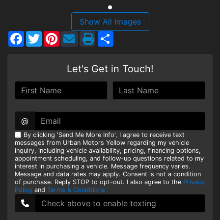
HEROES DISCOUNT
Show All Images
Facebook
Twitter
Pinterest
Share
EMPLOYMENT
Let's Get in Touch!
@
By clicking 'Send Me More Info', I agree to receive text
messages from Urban Motors Yellow regarding my vehicle
inquiry, including vehicle availability, pricing, financing options,
appointment scheduling, and follow-up questions related to my
interest in purchasing a vehicle. Message frequency varies.
Message and data rates may apply. Consent is not a condition
of purchase. Reply STOP to opt-out. I also agree to the
Privacy
Policy
and
Terms & Conditions