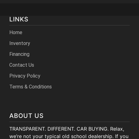
LINKS
Home
Inventory
Financing
Contact Us
Privacy Policy
Terms & Conditions
ABOUT US
TRANSPARENT. DIFFERENT. CAR BUYING. Relax,
we’re not your typical old school dealership. If you