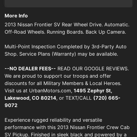
More Info
2013 Nissan Frontier SV Rear Wheel Drive. Automatic.
Off-Road Wheels. Running Boards. Back Up Camera.
Multi-Point Inspection Completed by 3rd-Party Auto
Shop. Service Plans (Warranty) may be available.
--NO DEALER FEES--
READ OUR GOOGLE REVIEWS.
We are proud to support our troops and offer
discounts for all Military Members & Local Heroes.
Visit us at UrbanMotors.com,
1495 Zephyr St,
Lakewood, CO 80214
, or TEXT/CALL
(720) 665-
9072
Experience rugged reliability and versatile
performance with this 2013 Nissan Frontier Crew Cab
SV Pickup. Finished in sleek black and powered by a