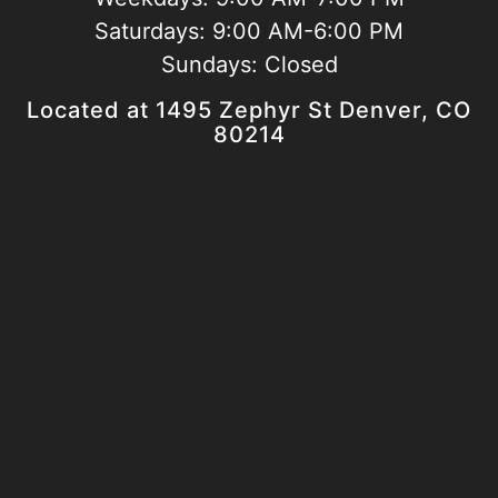
Saturdays:
9:00 AM-6:00 PM
Sundays:
Closed
Located at 1495 Zephyr St Denver, CO
80214