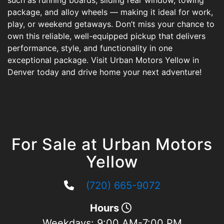
such as running boards, sliding rear window, towing
package, and alloy wheels — making it ideal for work,
play, or weekend getaways. Don’t miss your chance to
own this reliable, well-equipped pickup that delivers
performance, style, and functionality in one
exceptional package. Visit Urban Motors Yellow in
Denver today and drive home your next adventure!
For Sale at Urban Motors
Yellow
(720) 665-9072
Hours
Weekdays:
9:00 AM-7:00 PM