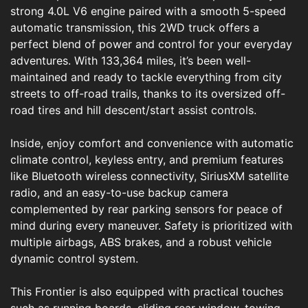
strong 4.0L V6 engine paired with a smooth 5-speed
automatic transmission, this 2WD truck offers a
perfect blend of power and control for your everyday
adventures. With 133,364 miles, it’s been well-
maintained and ready to tackle everything from city
streets to off-road trails, thanks to its oversized off-
road tires and hill descent/start assist controls.
Inside, enjoy comfort and convenience with automatic
climate control, keyless entry, and premium features
like Bluetooth wireless connectivity, SiriusXM satellite
radio, and an easy-to-use backup camera
complemented by rear parking sensors for peace of
mind during every maneuver. Safety is prioritized with
multiple airbags, ABS brakes, and a robust vehicle
dynamic control system.
This Frontier is also equipped with practical touches