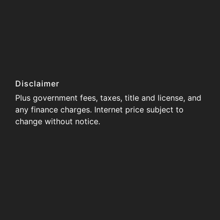
Disclaimer
Plus government fees, taxes, title and license, and
any finance charges. Internet price subject to
change without notice.