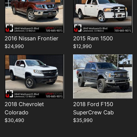
Details
Details
2016 Nissan Frontier
2015 Ram 1500
$24,990
$12,990
2018 Chevrolet
2018 Ford F150
Colorado
SuperCrew Cab
$30,490
$35,990