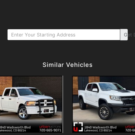
Get
Details
Details
Similar Vehicles