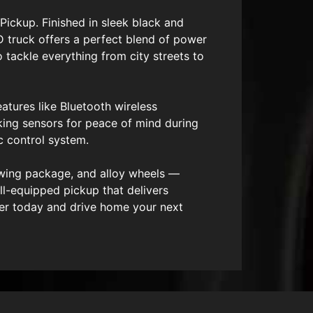
Pickup. Finished in sleek black and
 truck offers a perfect blend of power
 tackle everything from city streets to
atures like Bluetooth wireless
king sensors for peace of mind during
c control system.
towing package, and alloy wheels —
ll-equipped pickup that delivers
ver today and drive home your next