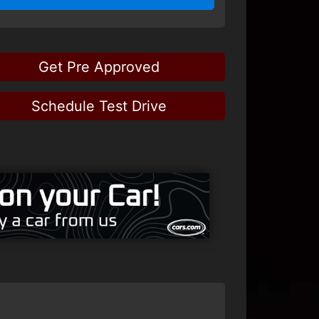
Get Pre Approved
Schedule Test Drive