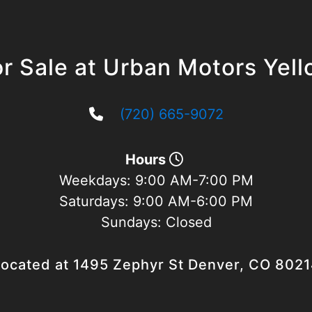
r Sale at Urban Motors Yel
(720) 665-9072
Hours
Weekdays:
9:00 AM-7:00 PM
Saturdays:
9:00 AM-6:00 PM
Sundays:
Closed
ocated at 1495 Zephyr St Denver, CO 802