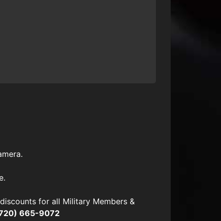
amera.
e.
scounts for all Military Members &
720) 665-9072