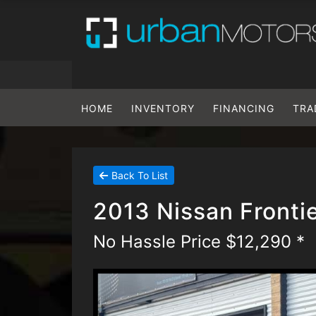
HOME
INVENTORY
FINANCING
TRA
Back To List
2013 Nissan Front
No Hassle Price $12,290 *