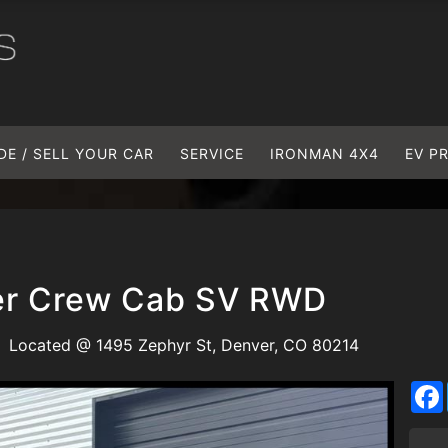
DE / SELL YOUR CAR
SERVICE
IRONMAN 4X4
EV P
ier Crew Cab SV RWD
Located @ 1495 Zephyr St, Denver, CO 80214