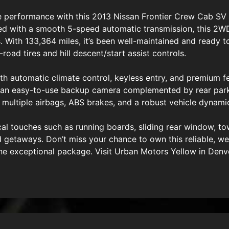
le performance with this 2013 Nissan Frontier Crew Cab SV 
ed with a smooth 5-speed automatic transmission, this 2WD
 With 133,364 miles, it’s been well-maintained and ready to
-road tires and hill descent/start assist controls.
h automatic climate control, keyless entry, and premium fe
and an easy-to-use backup camera complemented by rear par
h multiple airbags, ABS brakes, and a robust vehicle dynami
ical touches such as running boards, sliding rear window, 
d getaways. Don’t miss your chance to own this reliable, we
 one exceptional package. Visit Urban Motors Yellow in Den