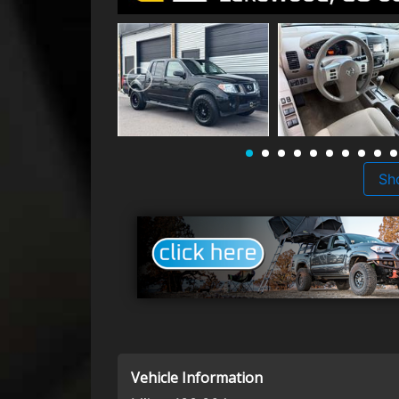
Sh
Vehicle Information