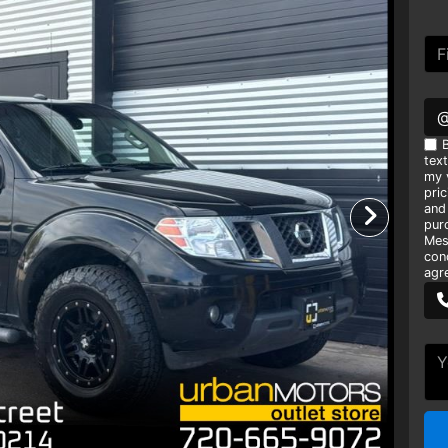
B
tex
my v
pri
and
pur
Mes
con
agr