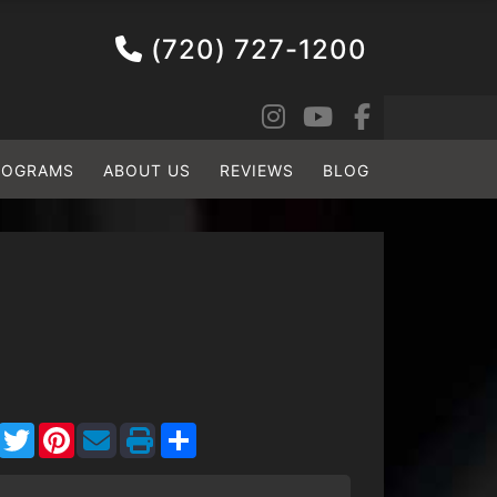
(720) 727-1200
ROGRAMS
ABOUT US
REVIEWS
BLOG
Facebook
Twitter
Pinterest
Share