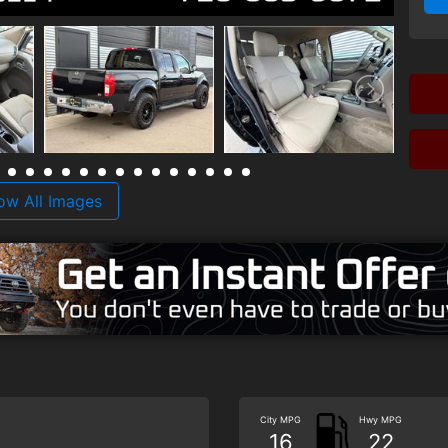
ow All Images
City MPG
Hwy MPG
16
22