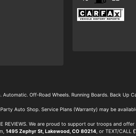
e. Automatic. Off-Road Wheels. Running Boards. Back Up C
Party Auto Shop. Service Plans (Warranty) may be availabl
VIEWS. We are proud to support our troops and offer di
om,
1495 Zephyr St, Lakewood, CO 80214
, or TEXT/CALL
(