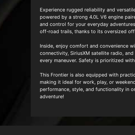
Experience rugged reliability and versati
powered by a strong 4.0L V6 engine pair
and control for your everyday adventures.
off-road trails, thanks to its oversized off
Inside, enjoy comfort and convenience wit
connectivity, SiriusXM satellite radio, 
every maneuver. Safety is prioritized wit
This Frontier is also equipped with pract
making it ideal for work, play, or weeken
performance, style, and functionality in
adventure!