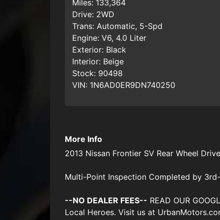
Miles:
133,364
Drive:
2WD
Trans:
Automatic, 5-Spd
Engine:
V6, 4.0 Liter
Exterior:
Black
Interior:
Beige
Stock:
90498
VIN:
1N6AD0ER9DN740250
More Info
2013 Nissan Frontier SV Rear Wheel Driv
Multi-Point Inspection Completed by 3rd-
--NO DEALER FEES--
READ OUR GOOGLE RE
Local Heroes. Visit us at UrbanMotors.c