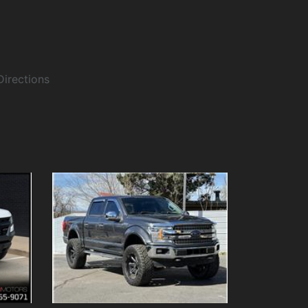
Directions
Details