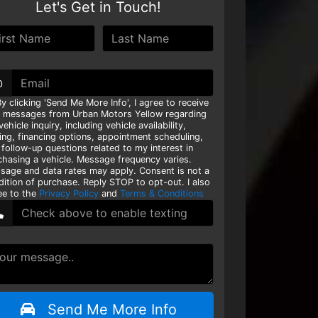
Let's Get in Touch!
@
y clicking 'Send Me More Info', I agree to receive
t messages from Urban Motors Yellow regarding
ehicle inquiry, including vehicle availability,
cing, financing options, appointment scheduling,
 follow-up questions related to my interest in
chasing a vehicle. Message frequency varies.
sage and data rates may apply. Consent is not a
dition of purchase. Reply STOP to opt-out. I also
ee to the
Privacy Policy
and
Terms & Conditions
Send Me More Info