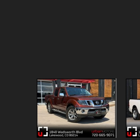
Details