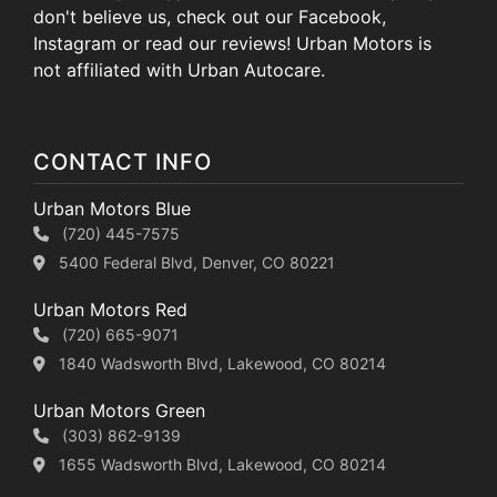
don't believe us, check out our Facebook,
Instagram or read our reviews! Urban Motors is
not affiliated with Urban Autocare.
CONTACT INFO
Urban Motors Blue
(720) 445-7575
5400 Federal Blvd, Denver, CO 80221
Urban Motors Red
(720) 665-9071
1840 Wadsworth Blvd, Lakewood, CO 80214
Urban Motors Green
(303) 862-9139
1655 Wadsworth Blvd, Lakewood, CO 80214