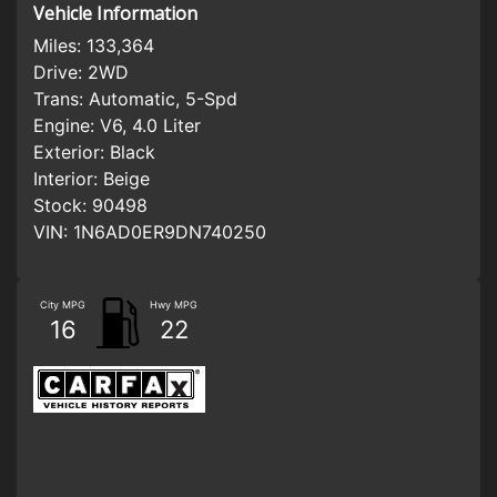
Vehicle Information
Miles:
133,364
Drive:
2WD
Trans:
Automatic, 5-Spd
Engine:
V6, 4.0 Liter
Exterior:
Black
Interior:
Beige
Stock:
90498
VIN:
1N6AD0ER9DN740250
City MPG
Hwy MPG
16
22