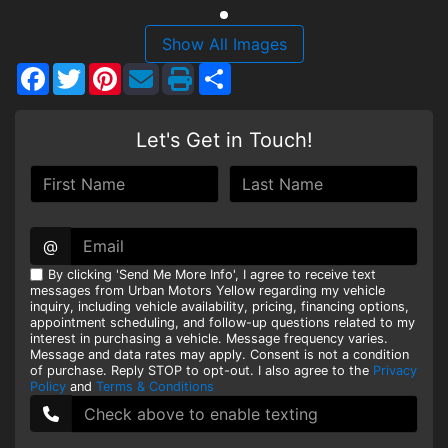
HEROES DISCOUNT
Show All Images
Facebook
Twitter
Pinterest
Share
EMPLOYMENT
Let's Get in Touch!
@
By clicking 'Send Me More Info', I agree to receive text
messages from Urban Motors Yellow regarding my vehicle
inquiry, including vehicle availability, pricing, financing options,
appointment scheduling, and follow-up questions related to my
interest in purchasing a vehicle. Message frequency varies.
Message and data rates may apply. Consent is not a condition
of purchase. Reply STOP to opt-out. I also agree to the
Privacy
Policy
and
Terms & Conditions