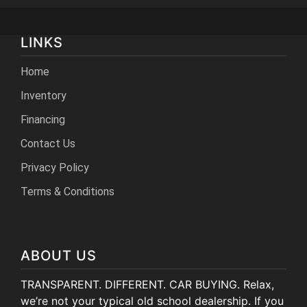
LINKS
Home
Inventory
Financing
Contact Us
Privacy Policy
Terms & Conditions
ABOUT US
TRANSPARENT. DIFFERENT. CAR BUYING. Relax,
we’re not your typical old school dealership. If you