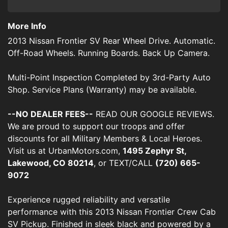
More Info
2013 Nissan Frontier SV Rear Wheel Drive. Automatic.
Off-Road Wheels. Running Boards. Back Up Camera.
Multi-Point Inspection Completed by 3rd-Party Auto
Shop. Service Plans (Warranty) may be available.
--NO DEALER FEES--
READ OUR GOOGLE REVIEWS.
We are proud to support our troops and offer
discounts for all Military Members & Local Heroes.
Visit us at UrbanMotors.com,
1495 Zephyr St,
Lakewood, CO 80214
, or TEXT/CALL
(720) 665-
9072
Experience rugged reliability and versatile
performance with this 2013 Nissan Frontier Crew Cab
SV Pickup. Finished in sleek black and powered by a