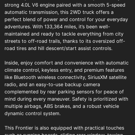
strong 4.0L V6 engine paired with a smooth 5-speed
automatic transmission, this 2WD truck offers a
perfect blend of power and control for your everyday
adventures. With 133,364 miles, it’s been well-
maintained and ready to tackle everything from city
streets to off-road trails, thanks to its oversized off-
road tires and hill descent/start assist controls.
Inside, enjoy comfort and convenience with automatic
climate control, keyless entry, and premium features
like Bluetooth wireless connectivity, SiriusXM satellite
radio, and an easy-to-use backup camera
complemented by rear parking sensors for peace of
mind during every maneuver. Safety is prioritized with
multiple airbags, ABS brakes, and a robust vehicle
dynamic control system.
This Frontier is also equipped with practical touches