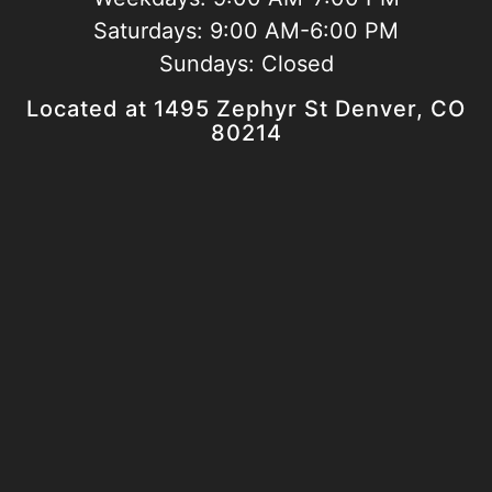
Saturdays:
9:00 AM-6:00 PM
Sundays:
Closed
Located at 1495 Zephyr St Denver, CO
80214