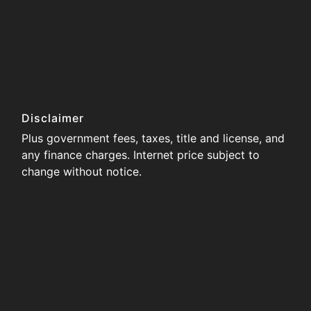
Disclaimer
Plus government fees, taxes, title and license, and
any finance charges. Internet price subject to
change without notice.