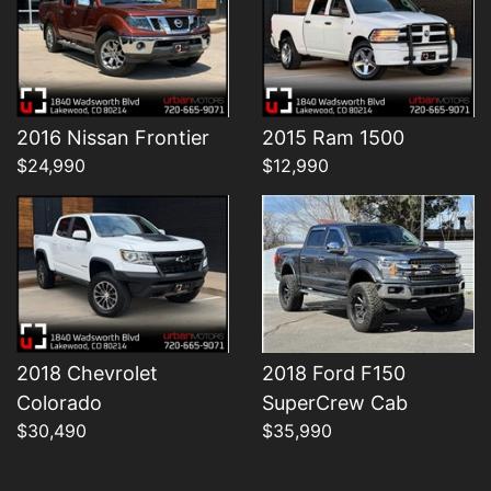
Details
Details
2016 Nissan Frontier
2015 Ram 1500
$24,990
$12,990
2018 Chevrolet
2018 Ford F150
Colorado
SuperCrew Cab
$30,490
$35,990