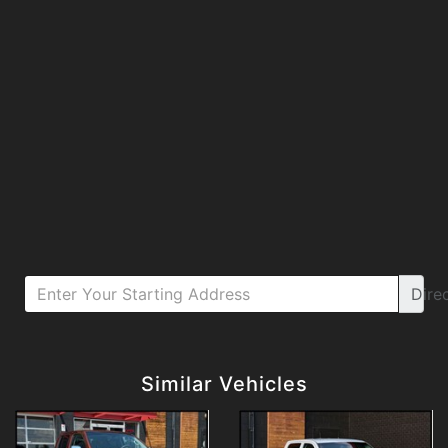
Dire
Details
Details
Similar Vehicles