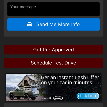
Send Me More Info
Get Pre Approved
Schedule Test Drive