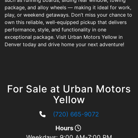
such as running boards, sliding rear window, towing
package, and alloy wheels — making it ideal for work,
play, or weekend getaways. Don’t miss your chance to
own this reliable, well-equipped pickup that delivers
performance, style, and functionality in one
exceptional package. Visit Urban Motors Yellow in
Denver today and drive home your next adventure!
For Sale at Urban Motors
Yellow
(720) 665-9072
Hours
Weekdays:
9:00 AM-7:00 PM