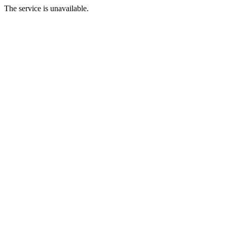
The service is unavailable.