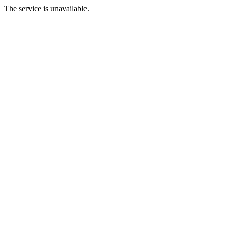
The service is unavailable.