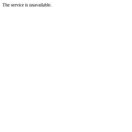
The service is unavailable.