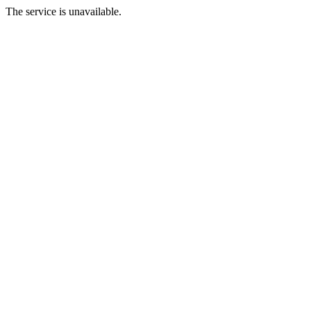
The service is unavailable.