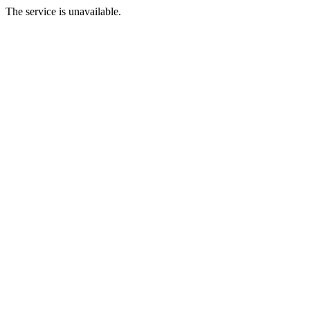
The service is unavailable.