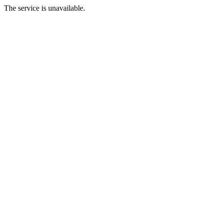
The service is unavailable.