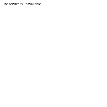
The service is unavailable.