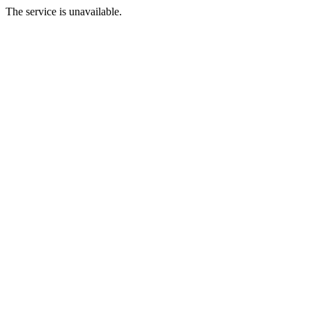
The service is unavailable.