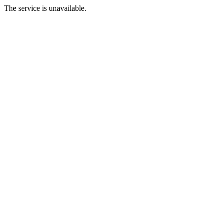
The service is unavailable.