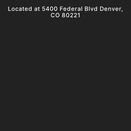
Located at 5400 Federal Blvd Denver,
CO 80221