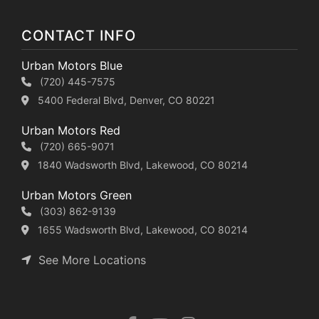
CONTACT INFO
Urban Motors Blue
(720) 445-7575
5400 Federal Blvd, Denver, CO 80221
Urban Motors Red
(720) 665-9071
1840 Wadsworth Blvd, Lakewood, CO 80214
Urban Motors Green
(303) 862-9139
1655 Wadsworth Blvd, Lakewood, CO 80214
See More Locations