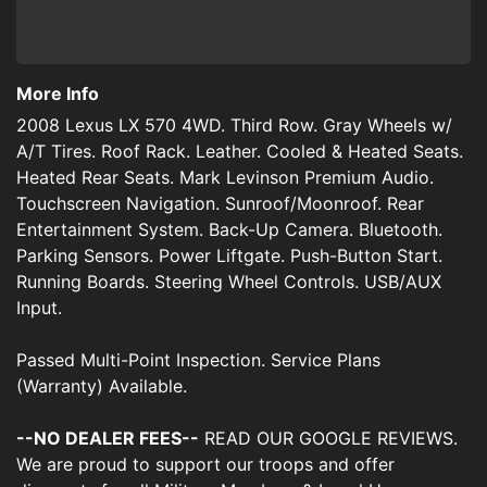
More Info
2008 Lexus LX 570 4WD. Third Row. Gray Wheels w/
A/T Tires. Roof Rack. Leather. Cooled & Heated Seats.
Heated Rear Seats. Mark Levinson Premium Audio.
Touchscreen Navigation. Sunroof/Moonroof. Rear
Entertainment System. Back-Up Camera. Bluetooth.
Parking Sensors. Power Liftgate. Push-Button Start.
Running Boards. Steering Wheel Controls. USB/AUX
Input.
Passed Multi-Point Inspection. Service Plans
(Warranty) Available.
--NO DEALER FEES--
READ OUR GOOGLE REVIEWS.
We are proud to support our troops and offer