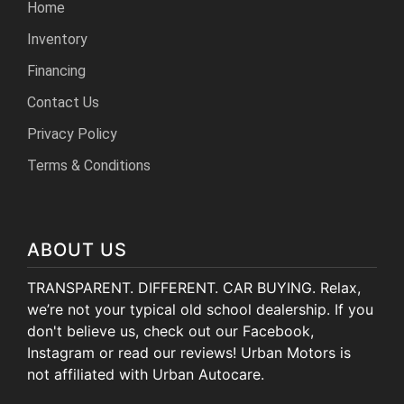
Home
Inventory
Financing
Contact Us
Privacy Policy
Terms & Conditions
ABOUT US
TRANSPARENT. DIFFERENT. CAR BUYING. Relax,
we’re not your typical old school dealership. If you
don't believe us, check out our Facebook,
Instagram or read our reviews! Urban Motors is
not affiliated with Urban Autocare.