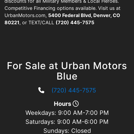
discounts for all Military Members & Local Heroes.
Competitive Financing options available. Visit us at
UrbanMotors.com,
5400 Federal Blvd, Denver, CO
80221
, or TEXT/CALL
(720) 445-7575
For Sale at Urban Motors
Blue
(720) 445-7575
Hours
Weekdays:
9:00 AM-7:00 PM
Saturdays:
9:00 AM-6:00 PM
Sundays:
Closed