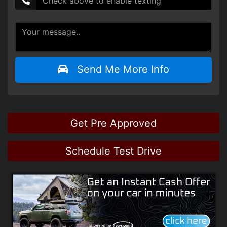
Send Me More Info
Get Pre Approved
Schedule Test Drive