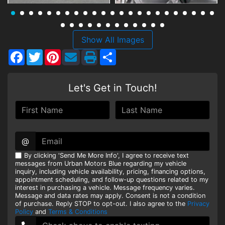
HEROES DISCOUNT
EMPLOYMENT
Show All Images
Facebook
Twitter
Pinterest
Share
Let's Get in Touch!
@
By clicking 'Send Me More Info', I agree to receive text
messages from Urban Motors Blue regarding my vehicle
inquiry, including vehicle availability, pricing, financing options,
appointment scheduling, and follow-up questions related to my
interest in purchasing a vehicle. Message frequency varies.
Message and data rates may apply. Consent is not a condition
of purchase. Reply STOP to opt-out. I also agree to the
Privacy
Policy
and
Terms & Conditions