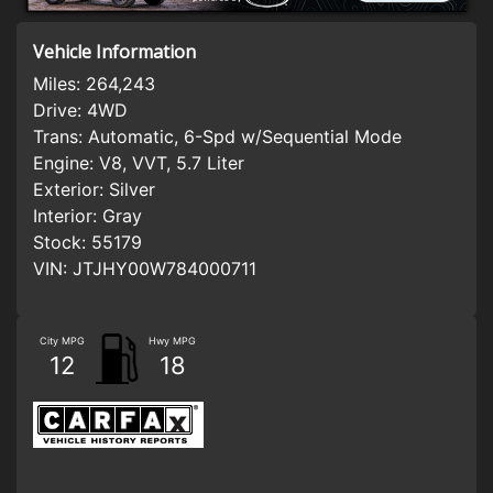
Vehicle Information
Miles:
264,243
Drive:
4WD
Trans:
Automatic, 6-Spd w/Sequential Mode
Engine:
V8, VVT, 5.7 Liter
Exterior:
Silver
Interior:
Gray
Stock:
55179
VIN:
JTJHY00W784000711
City MPG
Hwy MPG
12
18