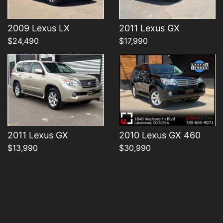
Details
Details
2009 Lexus LX
2011 Lexus GX
$24,490
$17,990
2011 Lexus GX
2010 Lexus GX 460
$13,990
$30,990