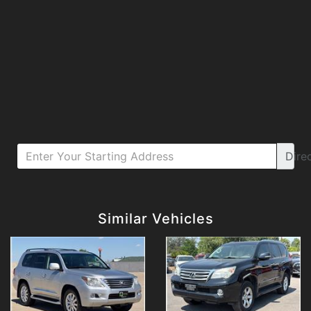
Dire
Details
Details
Similar Vehicles