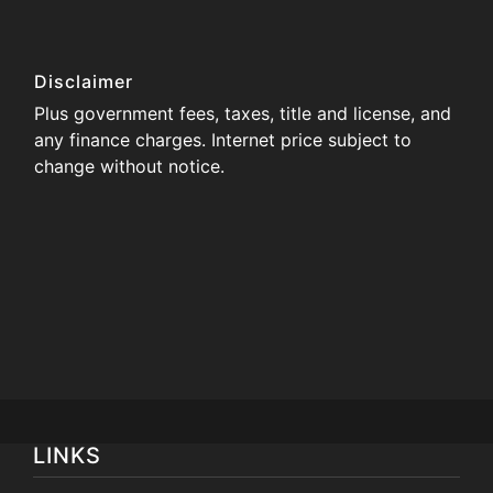
Disclaimer
Plus government fees, taxes, title and license, and
any finance charges. Internet price subject to
change without notice.
LINKS