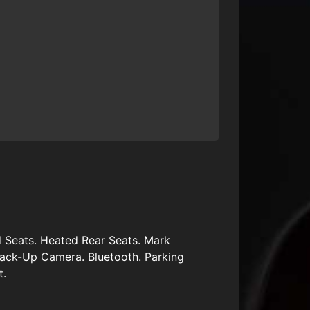
 Seats. Heated Rear Seats. Mark
ack-Up Camera. Bluetooth. Parking
t.