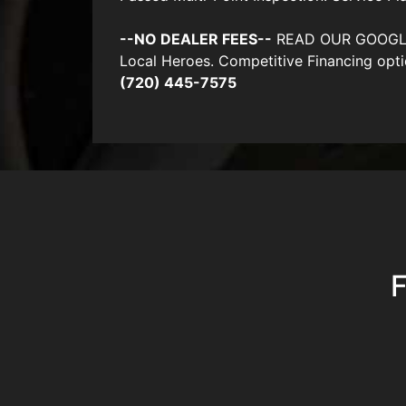
--NO DEALER FEES--
READ OUR GOOGLE RE
Local Heroes. Competitive Financing opti
(720) 445-7575
F