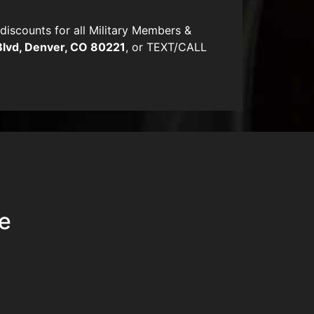
scounts for all Military Members &
Blvd, Denver, CO 80221
, or TEXT/CALL
ue