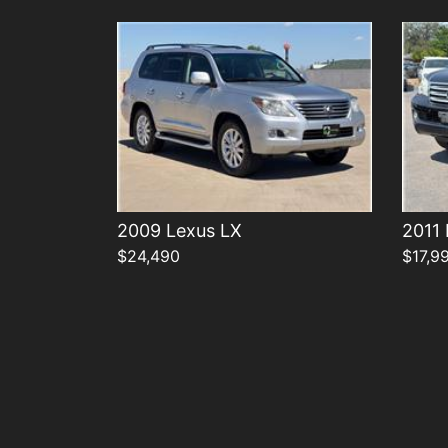
2009 Lexus LX
2011
$24,490
$17,9