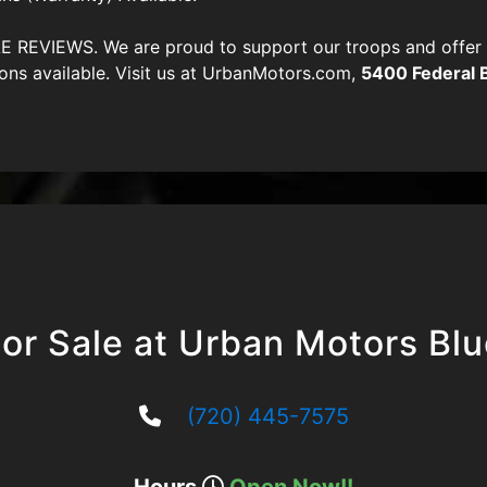
VIEWS. We are proud to support our troops and offer di
ons available. Visit us at UrbanMotors.com,
5400 Federal 
or Sale at Urban Motors Bl
(720) 445-7575