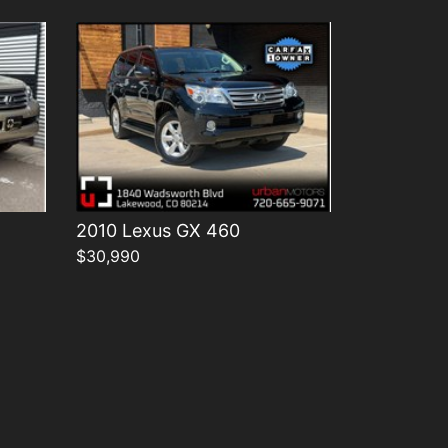
2010 Lexus GX 460
$30,990