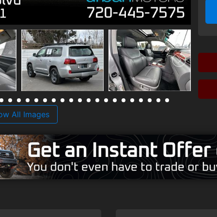
ow All Images