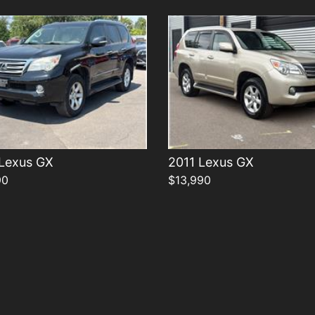
 Lexus GX
2011 Lexus GX
90
$13,990