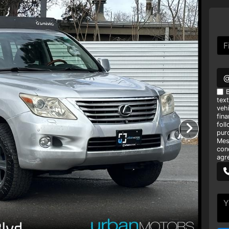
B
tex
vehi
fin
foll
pur
Mes
con
agr