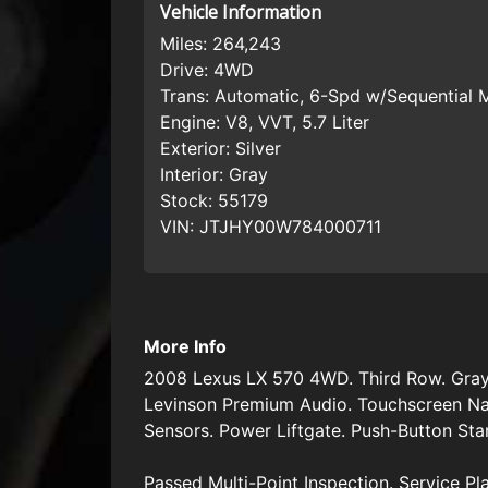
Vehicle Information
Miles:
264,243
Drive:
4WD
Trans:
Automatic, 6-Spd w/Sequential
Engine:
V8, VVT, 5.7 Liter
Exterior:
Silver
Interior:
Gray
Stock:
55179
VIN:
JTJHY00W784000711
More Info
2008 Lexus LX 570 4WD. Third Row. Gray 
Levinson Premium Audio. Touchscreen Na
Sensors. Power Liftgate. Push-Button Sta
Passed Multi-Point Inspection. Service Pl