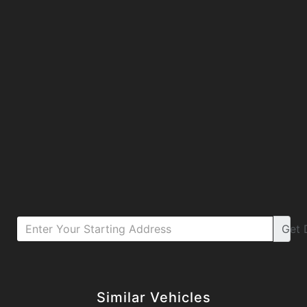
Get
Details
Details
Similar Vehicles