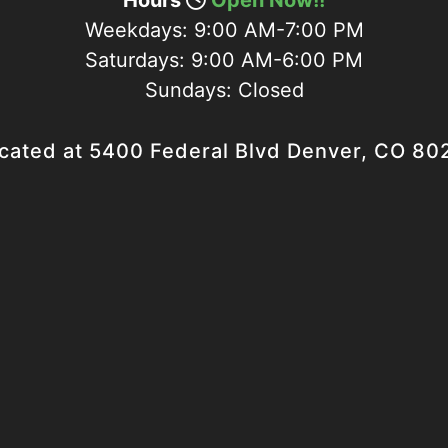
Hours
Open Now!!
Weekdays:
9:00 AM-7:00 PM
Saturdays:
9:00 AM-6:00 PM
Sundays:
Closed
cated at 5400 Federal Blvd Denver, CO 80