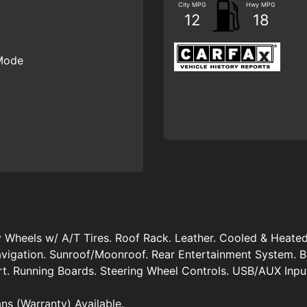
City MPG
Hwy MPG
12
18
 Mode
Wheels w/ A/T Tires. Roof Rack. Leather. Cooled & Heated
vigation. Sunroof/Moonroof. Rear Entertainment System. B
rt. Running Boards. Steering Wheel Controls. USB/AUX Inpu
ans (Warranty) Available.