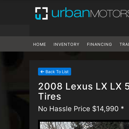
HOME
INVENTORY
FINANCING
TRA
Back To List
2008 Lexus LX LX 
Tires
No Hassle Price $14,990 *