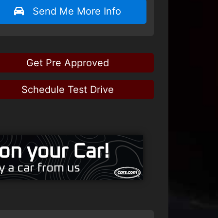
Send Me More Info
Get Pre Approved
Schedule Test Drive