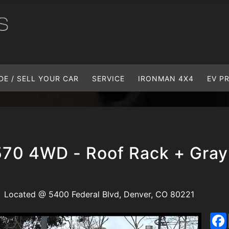
DE / SELL YOUR CAR
SERVICE
IRONMAN 4X4
EV P
570 4WD - Roof Rack + Gray
Located @ 5400 Federal Blvd, Denver, CO 80221