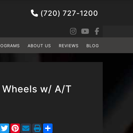
(720) 727-1200
ROGRAMS
ABOUT US
REVIEWS
BLOG
 Wheels w/ A/T
Facebook
Twitter
Pinterest
Share