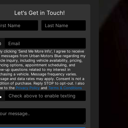
Let's Get in Touch!
@
y clicking 'Send Me More Info', I agree to receive
t messages from Urban Motors Blue regarding my
cle inquiry, including vehicle availability, pricing,
ancing options, appointment scheduling, and
ow-up questions related to my interest in
chasing a vehicle. Message frequency varies.
sage and data rates may apply. Consent is not a
dition of purchase. Reply STOP to opt-out. I also
ee to the
Privacy Policy
and
Terms & Conditions