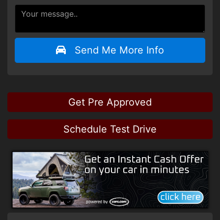
Send Me More Info
Get Pre Approved
Schedule Test Drive