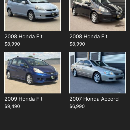
Details
Details
2008 Honda Fit
2008 Honda Fit
$8,990
$8,990
2009 Honda Fit
2007 Honda Accord
$9,490
$6,990