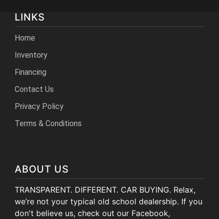
LINKS
Home
Inventory
Financing
Contact Us
Privacy Policy
Terms & Conditions
ABOUT US
TRANSPARENT. DIFFERENT. CAR BUYING. Relax,
we’re not your typical old school dealership. If you
don't believe us, check out our Facebook,