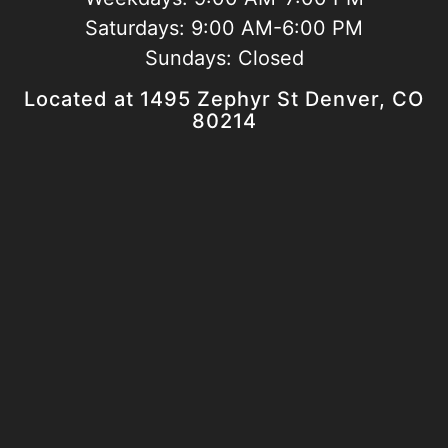
Saturdays:
9:00 AM-6:00 PM
Sundays:
Closed
Located at 1495 Zephyr St Denver, CO
80214