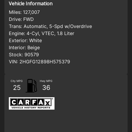
Vehicle Information
Miles:
127,007
Drive:
FWD
Trans:
Automatic, 5-Spd w/Overdrive
Engine:
4-Cyl, VTEC, 1.8 Liter
Exterior:
White
Interior:
Beige
Stock:
90579
VIN:
2HGFG12898H575379
City MPG
Hwy MPG
25
36