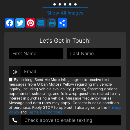
HEROES DISCOUNT
Show All Images
Facebook
Twitter
Pinterest
Share
EMPLOYMENT
Let's Get in Touch!
@
By clicking 'Send Me More Info', I agree to receive text
messages from Urban Motors Yellow regarding my vehicle
inquiry, including vehicle availability, pricing, financing options,
appointment scheduling, and follow-up questions related to my
interest in purchasing a vehicle. Message frequency varies.
Message and data rates may apply. Consent is not a condition
of purchase. Reply STOP to opt-out. I also agree to the
Privacy
Policy
and
Terms & Conditions