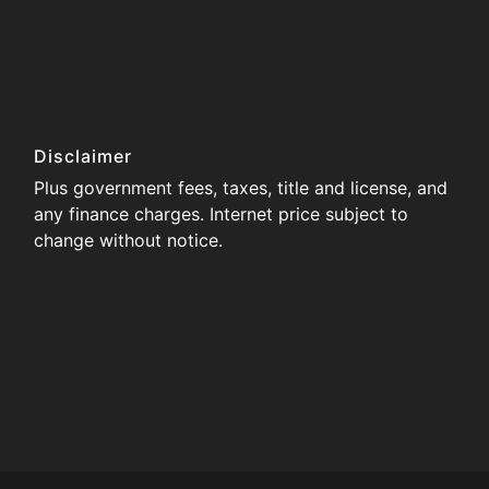
Disclaimer
Plus government fees, taxes, title and license, and
any finance charges. Internet price subject to
change without notice.