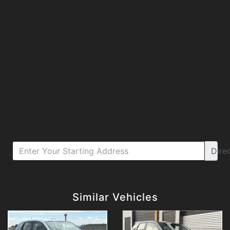
Dire
Details
Details
Similar Vehicles