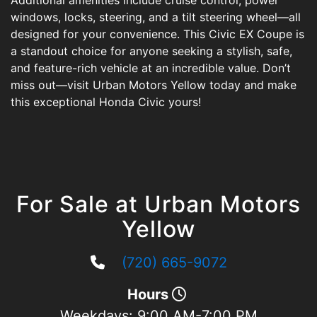
Additional amenities include cruise control, power
windows, locks, steering, and a tilt steering wheel—all
designed for your convenience. This Civic EX Coupe is
a standout choice for anyone seeking a stylish, safe,
and feature-rich vehicle at an incredible value. Don’t
miss out—visit Urban Motors Yellow today and make
this exceptional Honda Civic yours!
For Sale at Urban Motors
Yellow
(720) 665-9072
Hours
Weekdays:
9:00 AM-7:00 PM