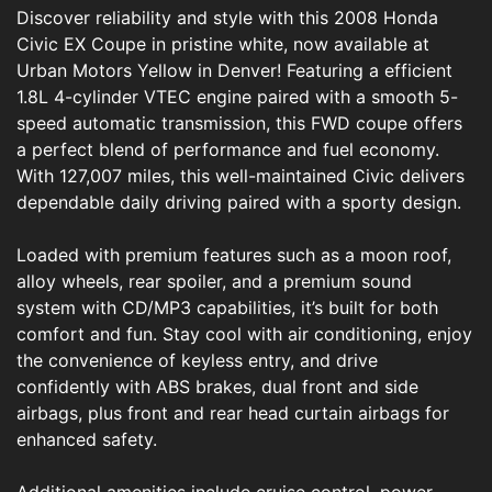
Discover reliability and style with this 2008 Honda
Civic EX Coupe in pristine white, now available at
Urban Motors Yellow in Denver! Featuring a efficient
1.8L 4-cylinder VTEC engine paired with a smooth 5-
speed automatic transmission, this FWD coupe offers
a perfect blend of performance and fuel economy.
With 127,007 miles, this well-maintained Civic delivers
dependable daily driving paired with a sporty design.
Loaded with premium features such as a moon roof,
alloy wheels, rear spoiler, and a premium sound
system with CD/MP3 capabilities, it’s built for both
comfort and fun. Stay cool with air conditioning, enjoy
the convenience of keyless entry, and drive
confidently with ABS brakes, dual front and side
airbags, plus front and rear head curtain airbags for
enhanced safety.