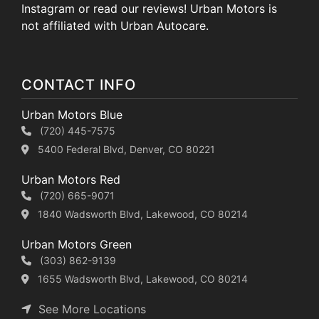
Instagram or read our reviews! Urban Motors is
not affiliated with Urban Autocare.
CONTACT INFO
Urban Motors Blue
(720) 445-7575
5400 Federal Blvd, Denver, CO 80221
Urban Motors Red
(720) 665-9071
1840 Wadsworth Blvd, Lakewood, CO 80214
Urban Motors Green
(303) 862-9139
1655 Wadsworth Blvd, Lakewood, CO 80214
See More Locations