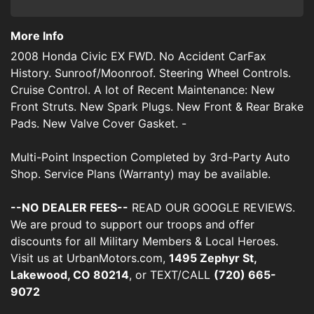
More Info
2008 Honda Civic EX FWD. No Accident CarFax
History. Sunroof/Moonroof. Steering Wheel Controls.
Cruise Control. A lot of Recent Maintenance: New
Front Struts. New Spark Plugs. New Front & Rear Brake
Pads. New Valve Cover Gasket. -
Multi-Point Inspection Completed by 3rd-Party Auto
Shop. Service Plans (Warranty) may be available.
--NO DEALER FEES--
READ OUR GOOGLE REVIEWS.
We are proud to support our troops and offer
discounts for all Military Members & Local Heroes.
Visit us at UrbanMotors.com,
1495 Zephyr St,
Lakewood, CO 80214
, or TEXT/CALL
(720) 665-
9072