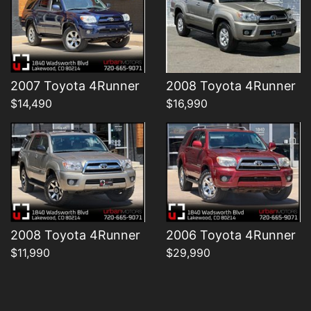
Details
Details
2007 Toyota 4Runner
2008 Toyota 4Runner
$14,490
$16,990
2008 Toyota 4Runner
2006 Toyota 4Runner
$11,990
$29,990