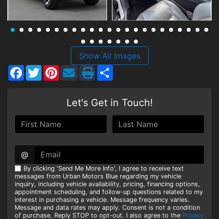
HEROES DISCOUNT
EMPLOYMENT
Show All Images
Facebook
Twitter
Pinterest
Share
Let's Get in Touch!
@
By clicking 'Send Me More Info', I agree to receive text
messages from Urban Motors Blue regarding my vehicle
inquiry, including vehicle availability, pricing, financing options,
appointment scheduling, and follow-up questions related to my
interest in purchasing a vehicle. Message frequency varies.
Message and data rates may apply. Consent is not a condition
of purchase. Reply STOP to opt-out. I also agree to the
Privacy