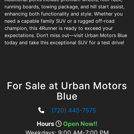
running boards, towing package, and hill start assist,
enhancing both functionality and style. Whether you
need a capable family SUV or a rugged off-road
champion, this 4Runner is ready to exceed your
expectations. Don’t miss out—visit Urban Motors Blue
today and take this exceptional SUV for a test drive!
For Sale at Urban Motors
Blue
(720) 445-7575
Hours
Open Now!!
Weekdays:
9:00 AM-7:00 PM