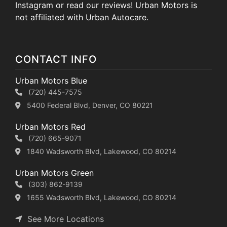
Instagram or read our reviews! Urban Motors is
not affiliated with Urban Autocare.
CONTACT INFO
Urban Motors Blue
(720) 445-7575
5400 Federal Blvd, Denver, CO 80221
Urban Motors Red
(720) 665-9071
1840 Wadsworth Blvd, Lakewood, CO 80214
Urban Motors Green
(303) 862-9139
1655 Wadsworth Blvd, Lakewood, CO 80214
See More Locations