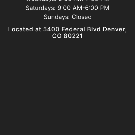
Saturdays:
9:00 AM-6:00 PM
Sundays:
Closed
Located at 5400 Federal Blvd Denver,
CO 80221