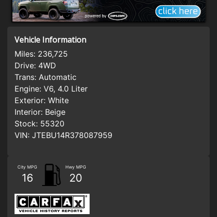
Vehicle Information
Miles:
236,725
Drive:
4WD
Trans:
Automatic
Engine:
V6, 4.0 Liter
Exterior:
White
Interior:
Beige
Stock:
55320
VIN:
JTEBU14R378087959
City MPG
Hwy MPG
16
20