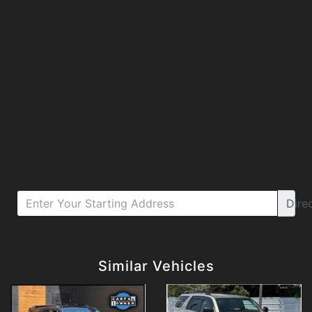
Dire
Details
Details
Similar Vehicles