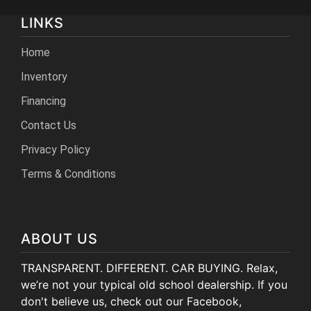
LINKS
Home
Inventory
Financing
Contact Us
Privacy Policy
Terms & Conditions
ABOUT US
TRANSPARENT. DIFFERENT. CAR BUYING. Relax,
we’re not your typical old school dealership. If you
don't believe us, check out our Facebook,