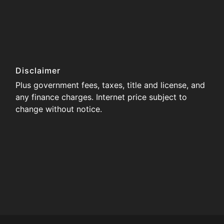
Disclaimer
Plus government fees, taxes, title and license, and
any finance charges. Internet price subject to
change without notice.