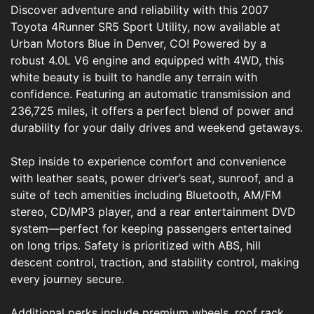
Discover adventure and reliability with this 2007
Toyota 4Runner SR5 Sport Utility, now available at
Urban Motors Blue in Denver, CO! Powered by a
robust 4.0L V6 engine and equipped with 4WD, this
white beauty is built to handle any terrain with
confidence. Featuring an automatic transmission and
236,725 miles, it offers a perfect blend of power and
durability for your daily drives and weekend getaways.
Step inside to experience comfort and convenience
with leather seats, power driver’s seat, sunroof, and a
suite of tech amenities including Bluetooth, AM/FM
stereo, CD/MP3 player, and a rear entertainment DVD
system—perfect for keeping passengers entertained
on long trips. Safety is prioritized with ABS, hill
descent control, traction, and stability control, making
every journey secure.
Additional perks include premium wheels, roof rack,