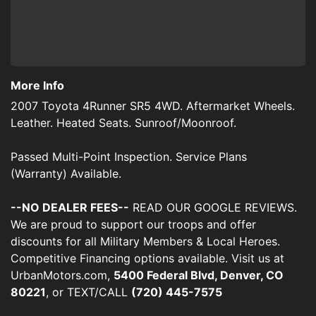
More Info
2007 Toyota 4Runner SR5 4WD. Aftermarket Wheels.
Leather. Heated Seats. Sunroof/Moonroof.
Passed Multi-Point Inspection. Service Plans
(Warranty) Available.
--NO DEALER FEES--
READ OUR GOOGLE REVIEWS.
We are proud to support our troops and offer
discounts for all Military Members & Local Heroes.
Competitive Financing options available. Visit us at
UrbanMotors.com,
5400 Federal Blvd, Denver, CO
80221
, or TEXT/CALL
(720) 445-7575