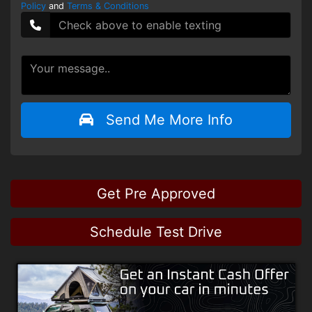
Policy
and
Terms & Conditions
Send Me More Info
Get Pre Approved
Schedule Test Drive