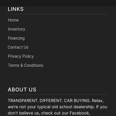
LINKS
Home
Inventory
Financing
Contact Us
Privacy Policy
Terms & Conditions
ABOUT US
TRANSPARENT. DIFFERENT. CAR BUYING. Relax,
we’re not your typical old school dealership. If you
don't believe us, check out our Facebook,