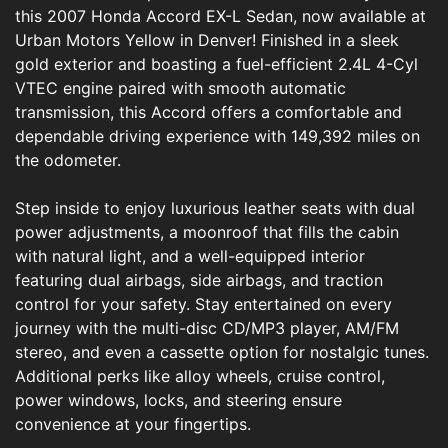
this 2007 Honda Accord EX-L Sedan, now available at
Urban Motors Yellow in Denver! Finished in a sleek
gold exterior and boasting a fuel-efficient 2.4L 4-Cyl
VTEC engine paired with smooth automatic
transmission, this Accord offers a comfortable and
dependable driving experience with 149,392 miles on
the odometer.
Step inside to enjoy luxurious leather seats with dual
power adjustments, a moonroof that fills the cabin
with natural light, and a well-equipped interior
featuring dual airbags, side airbags, and traction
control for your safety. Stay entertained on every
journey with the multi-disc CD/MP3 player, AM/FM
stereo, and even a cassette option for nostalgic tunes.
Additional perks like alloy wheels, cruise control,
power windows, locks, and steering ensure
convenience at your fingertips.