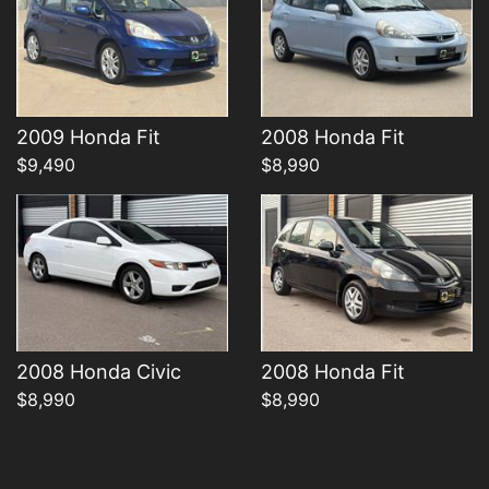
Details
Details
2009 Honda Fit
2008 Honda Fit
$9,490
$8,990
2008 Honda Civic
2008 Honda Fit
$8,990
$8,990