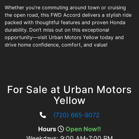
Whether you're commuting around town or cruising
the open road, this FWD Accord delivers a stylish ride
packed with thoughtful features and proven Honda
durability. Don’t miss out on this exceptional
opportunity—visit Urban Motors Yellow today and
drive home confidence, comfort, and value!
For Sale at Urban Motors
Yellow
(720) 665-9072
Hours
Open Now!!
Weekdays:
9:00 AM-7:00 PM