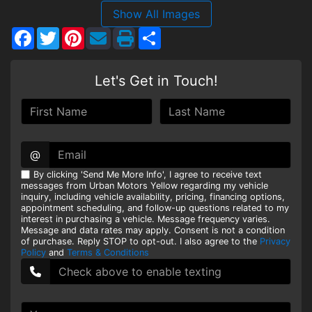
Show All Images
HEROES DISCOUNT
Facebook
Twitter
Pinterest
Share
EMPLOYMENT
Let's Get in Touch!
@
By clicking 'Send Me More Info', I agree to receive text
messages from Urban Motors Yellow regarding my vehicle
inquiry, including vehicle availability, pricing, financing options,
appointment scheduling, and follow-up questions related to my
interest in purchasing a vehicle. Message frequency varies.
Message and data rates may apply. Consent is not a condition
of purchase. Reply STOP to opt-out. I also agree to the
Privacy
Policy
and
Terms & Conditions