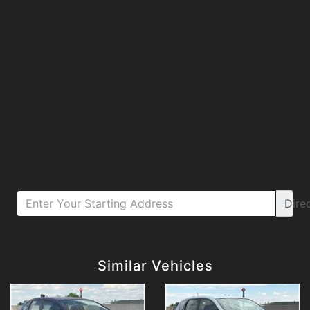
Dire
Details
Details
Similar Vehicles