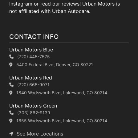
Instagram or read our reviews! Urban Motors is
not affiliated with Urban Autocare.
CONTACT INFO
Urban Motors Blue
(720) 445-7575
5400 Federal Blvd, Denver, CO 80221
Urban Motors Red
(720) 665-9071
1840 Wadsworth Blvd, Lakewood, CO 80214
Urban Motors Green
(303) 862-9139
1655 Wadsworth Blvd, Lakewood, CO 80214
See More Locations