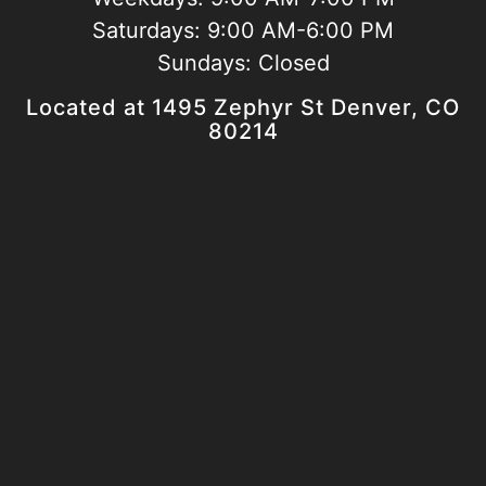
Saturdays:
9:00 AM-6:00 PM
Sundays:
Closed
Located at 1495 Zephyr St Denver, CO
80214