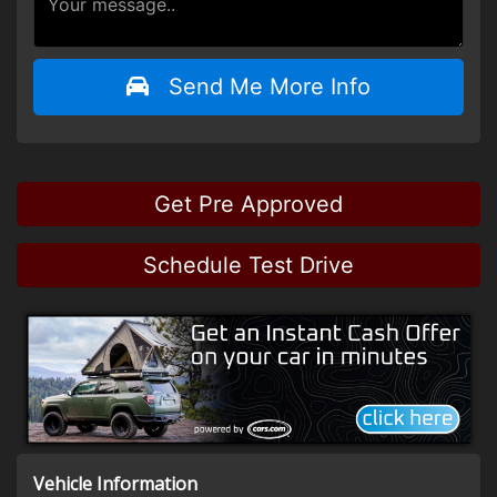
Send Me More Info
Get Pre Approved
Schedule Test Drive
Vehicle Information