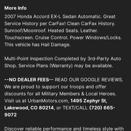
More Info
2007 Honda Accord EX-L Sedan Automatic. Great
Service History per CarFax! Clean CarFax History.
Sunroof/Moonroof. Heated Seats. Leather.
Touchscreen. Cruise Control. Power Windows/Locks.
This vehicle has Hail Damage.
Multi-Point Inspection Completed by 3rd-Party Auto
Shop. Service Plans (Warranty) may be available.
--NO DEALER FEES--
READ OUR GOOGLE REVIEWS.
We are proud to support our troops and offer
discounts for all Military Members & Local Heroes.
Visit us at UrbanMotors.com,
1495 Zephyr St,
Lakewood, CO 80214
, or TEXT/CALL
(720) 665-
9072
Discover reliable performance and timeless style with