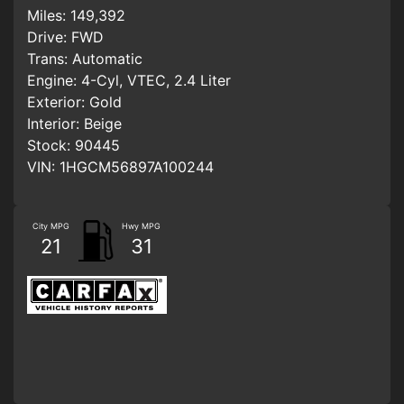
Miles:
149,392
Drive:
FWD
Trans:
Automatic
Engine:
4-Cyl, VTEC, 2.4 Liter
Exterior:
Gold
Interior:
Beige
Stock:
90445
VIN:
1HGCM56897A100244
City MPG
Hwy MPG
21
31