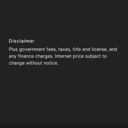
Disclaimer
Plus government fees, taxes, title and license, and
any finance charges. Internet price subject to
change without notice.