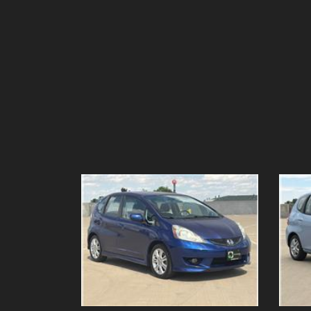
Details