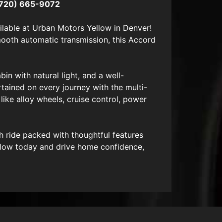
720) 665-9072
lable at Urban Motors Yellow in Denver!
smooth automatic transmission, this Accord
in with natural light, and a well-
ertained on every journey with the multi-
ike alloy wheels, cruise control, power
h ride packed with thoughtful features
llow today and drive home confidence,