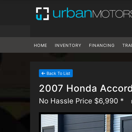
HOME
INVENTORY
FINANCING
TRA
Back To List
2007 Honda Accord
No Hassle Price $6,990 *