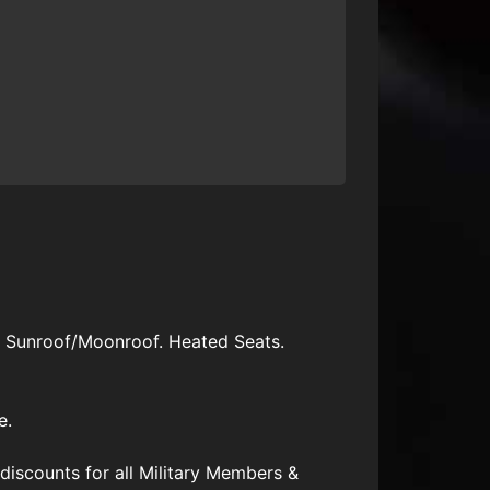
. Sunroof/Moonroof. Heated Seats.
e.
scounts for all Military Members &