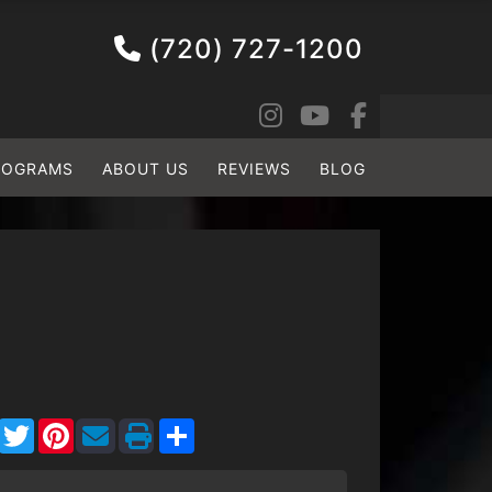
(720) 727-1200
ROGRAMS
ABOUT US
REVIEWS
BLOG
Facebook
Twitter
Pinterest
Share