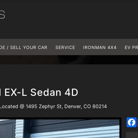
DE / SELL YOUR CAR
SERVICE
IRONMAN 4X4
EV P
 EX-L Sedan 4D
Located @ 1495 Zephyr St, Denver, CO 80214