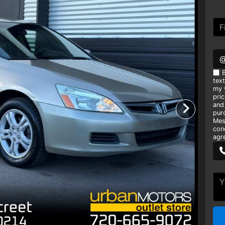
B
tex
my v
pri
and
pur
Mes
con
agr