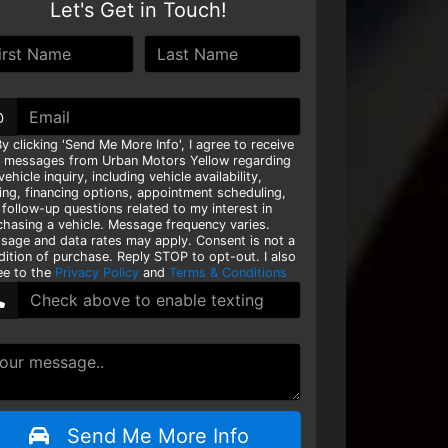
Let's Get in Touch!
@
y clicking 'Send Me More Info', I agree to receive
t messages from Urban Motors Yellow regarding
ehicle inquiry, including vehicle availability,
cing, financing options, appointment scheduling,
 follow-up questions related to my interest in
chasing a vehicle. Message frequency varies.
sage and data rates may apply. Consent is not a
dition of purchase. Reply STOP to opt-out. I also
ee to the
Privacy Policy
and
Terms & Conditions
Send Me More Info