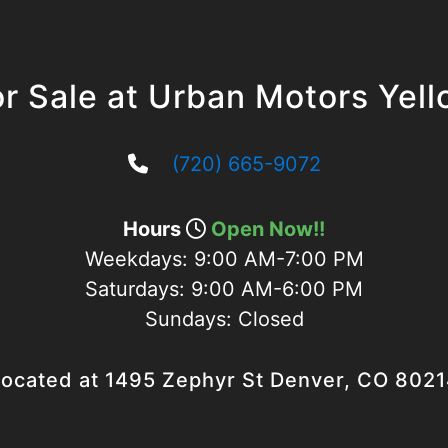
r Sale at Urban Motors Yel
(720) 665-9072
Hours
Open Now!!
Weekdays:
9:00 AM-7:00 PM
Saturdays:
9:00 AM-6:00 PM
Sundays:
Closed
ocated at 1495 Zephyr St Denver, CO 802