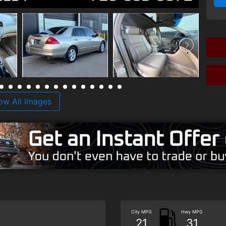
ow All Images
City MPG
Hwy MPG
21
31