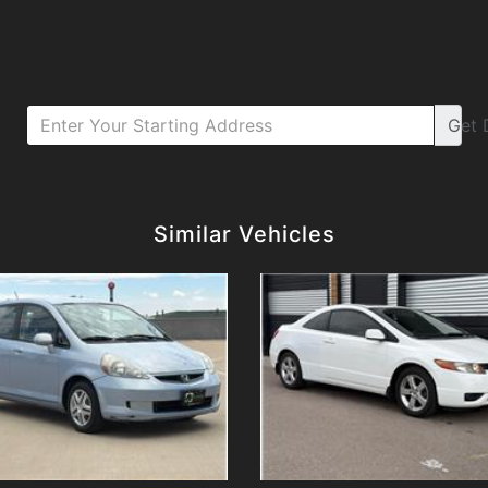
Get
Details
Details
Similar Vehicles