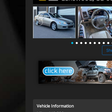
Sh
Vehicle Information