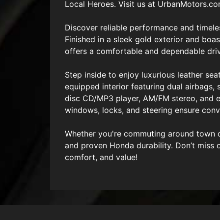
Local Heroes. Visit us at UrbanMotors.c
Discover reliable performance and timele
Finished in a sleek gold exterior and boa
offers a comfortable and dependable dri
Step inside to enjoy luxurious leather sea
equipped interior featuring dual airbags, 
disc CD/MP3 player, AM/FM stereo, and eve
windows, locks, and steering ensure conve
Whether you're commuting around town or 
and proven Honda durability. Don’t miss 
comfort, and value!