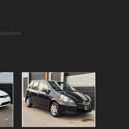
Directions
Details