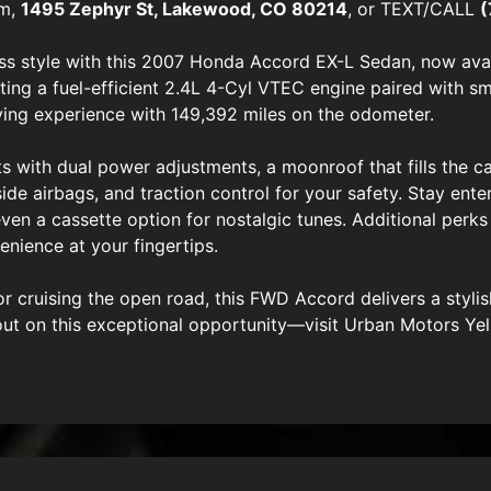
om,
1495 Zephyr St, Lakewood, CO 80214
, or TEXT/CALL
(
ss style with this 2007 Honda Accord EX-L Sedan, now avai
sting a fuel-efficient 2.4L 4-Cyl VTEC engine paired with 
ving experience with 149,392 miles on the odometer.
ts with dual power adjustments, a moonroof that fills the cab
side airbags, and traction control for your safety. Stay ent
n a cassette option for nostalgic tunes. Additional perks l
nience at your fingertips.
cruising the open road, this FWD Accord delivers a stylis
out on this exceptional opportunity—visit Urban Motors Ye