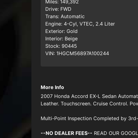
Miles:
149,392
Drive:
FWD
Trans:
Automatic
Engine:
4-Cyl, VTEC, 2.4 Liter
Exterior:
Gold
Interior:
Beige
Stock:
90445
VIN:
1HGCM56897A100244
More Info
2007 Honda Accord EX-L Sedan Automatic.
Leather. Touchscreen. Cruise Control. P
Multi-Point Inspection Completed by 3rd-
--NO DEALER FEES--
READ OUR GOOGLE RE