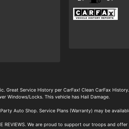
 Great Service History per CarFax! Clean CarFax History
ower Windows/Locks. This vehicle has Hail Damage.
Party Auto Shop. Service Plans (Warranty) may be availabl
VIEWS. We are proud to support our troops and offer di