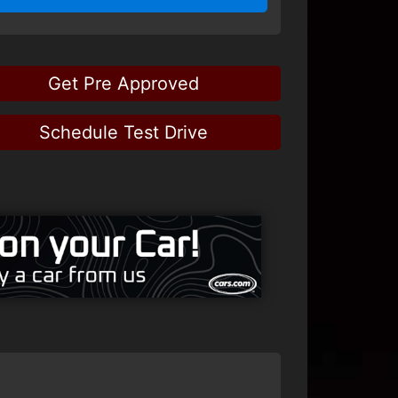
Get Pre Approved
Schedule Test Drive