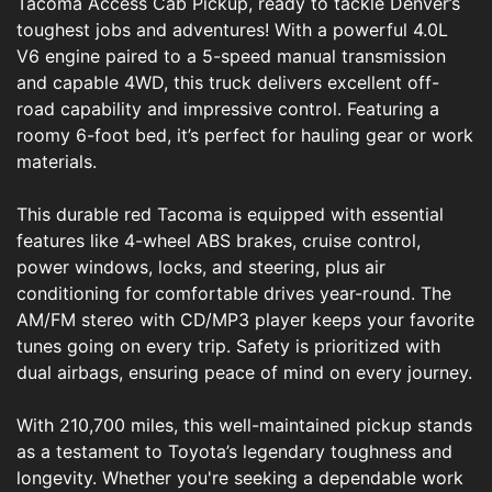
Tacoma Access Cab Pickup, ready to tackle Denver’s
toughest jobs and adventures! With a powerful 4.0L
V6 engine paired to a 5-speed manual transmission
and capable 4WD, this truck delivers excellent off-
road capability and impressive control. Featuring a
roomy 6-foot bed, it’s perfect for hauling gear or work
materials.
This durable red Tacoma is equipped with essential
features like 4-wheel ABS brakes, cruise control,
power windows, locks, and steering, plus air
conditioning for comfortable drives year-round. The
AM/FM stereo with CD/MP3 player keeps your favorite
tunes going on every trip. Safety is prioritized with
dual airbags, ensuring peace of mind on every journey.
With 210,700 miles, this well-maintained pickup stands
as a testament to Toyota’s legendary toughness and
longevity. Whether you're seeking a dependable work