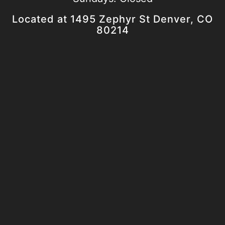
Located at 1495 Zephyr St Denver, CO
80214