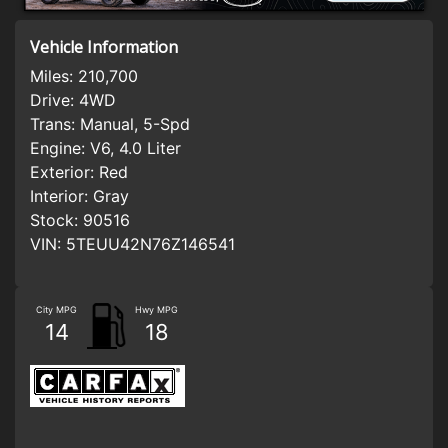
Vehicle Information
Miles:
210,700
Drive:
4WD
Trans:
Manual, 5-Spd
Engine:
V6, 4.0 Liter
Exterior:
Red
Interior:
Gray
Stock:
90516
VIN:
5TEUU42N76Z146541
City MPG
Hwy MPG
14
18