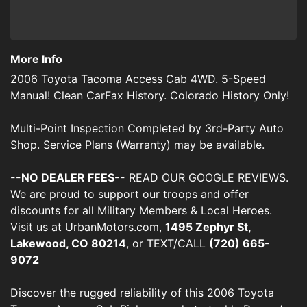
More Info
2006 Toyota Tacoma Access Cab 4WD. 5-Speed
Manual! Clean CarFax History. Colorado History Only!
Multi-Point Inspection Completed by 3rd-Party Auto
Shop. Service Plans (Warranty) may be available.
--NO DEALER FEES--
READ OUR GOOGLE REVIEWS.
We are proud to support our troops and offer
discounts for all Military Members & Local Heroes.
Visit us at UrbanMotors.com,
1495 Zephyr St,
Lakewood, CO 80214
, or TEXT/CALL
(720) 665-
9072
Discover the rugged reliability of this 2006 Toyota