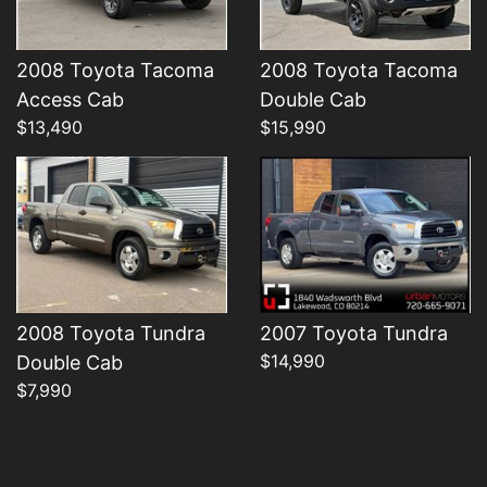
2008 Toyota Tacoma
2008 Toyota Tacoma
Details
Details
Access Cab
Double Cab
$13,490
$15,990
2008 Toyota Tundra
2007 Toyota Tundra
$14,990
Double Cab
$7,990