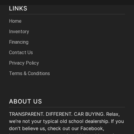
LINKS
Home
Inventory
Financing
Contact Us
Privacy Policy
Terms & Conditions
ABOUT US
TRANSPARENT. DIFFERENT. CAR BUYING. Relax,
we’re not your typical old school dealership. If you
don't believe us, check out our Facebook,