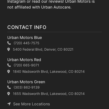
Instagram or read our reviews! Urban Motors is
not affiliated with Urban Autocare.
CONTACT INFO
Urban Motors Blue
(720) 445-7575
5400 Federal Blvd, Denver, CO 80221
Urban Motors Red
(720) 665-9071
1840 Wadsworth Blvd, Lakewood, CO 80214
Urban Motors Green
(303) 862-9139
1655 Wadsworth Blvd, Lakewood, CO 80214
See More Locations