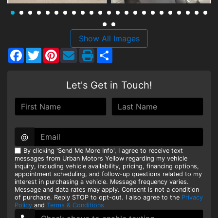
HEROES DISCOUNT
EMPLOYMENT
Show All Images
Facebook
Twitter
Pinterest
Share
Let's Get in Touch!
@
By clicking 'Send Me More Info', I agree to receive text
messages from Urban Motors Yellow regarding my vehicle
inquiry, including vehicle availability, pricing, financing options,
appointment scheduling, and follow-up questions related to my
interest in purchasing a vehicle. Message frequency varies.
Message and data rates may apply. Consent is not a condition
of purchase. Reply STOP to opt-out. I also agree to the
Privacy
Policy
and
Terms & Conditions