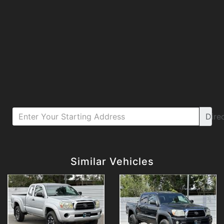
Dire
Details
Details
Similar Vehicles