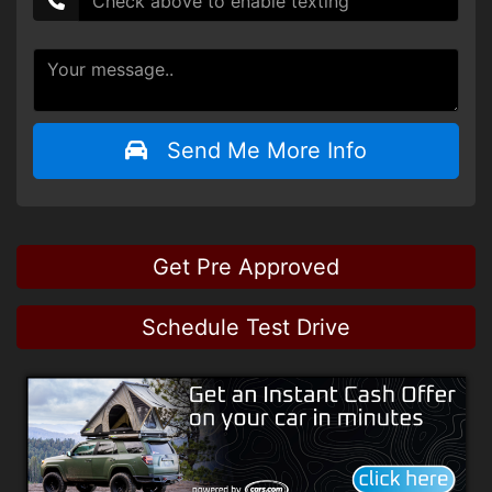
Send Me More Info
Get Pre Approved
Schedule Test Drive