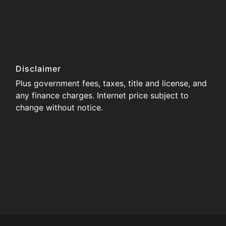
Disclaimer
Plus government fees, taxes, title and license, and
any finance charges. Internet price subject to
change without notice.