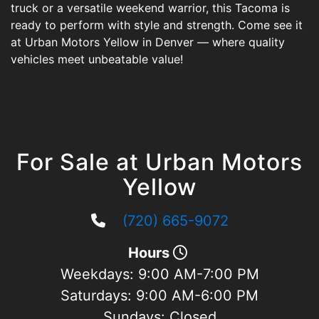
truck or a versatile weekend warrior, this Tacoma is
ready to perform with style and strength. Come see it
at Urban Motors Yellow in Denver — where quality
vehicles meet unbeatable value!
For Sale at Urban Motors
Yellow
(720) 665-9072
Hours
Weekdays:
9:00 AM-7:00 PM
Saturdays:
9:00 AM-6:00 PM
Sundays:
Closed