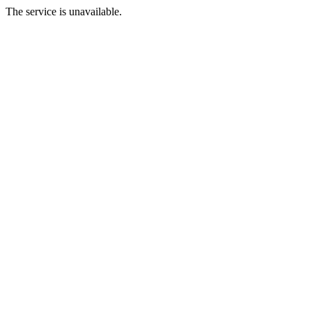
The service is unavailable.